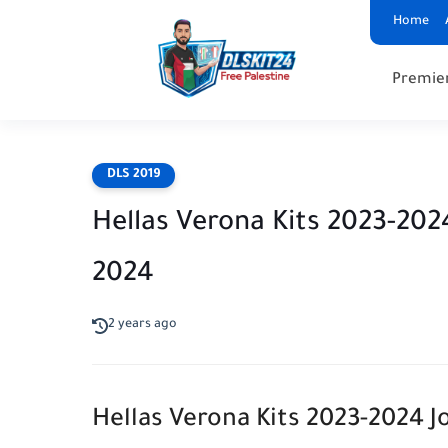
Home
Premie
DLS 2019
Hellas Verona Kits 2023-20
2024
2 years ago
Hellas Verona Kits 2023-2024 J