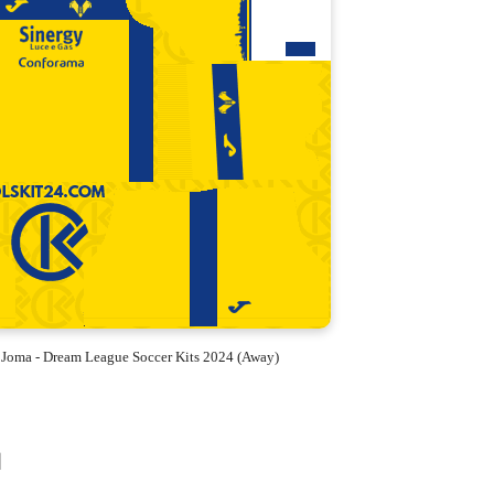
 Joma - Dream League Soccer Kits 2024 (Away)
d