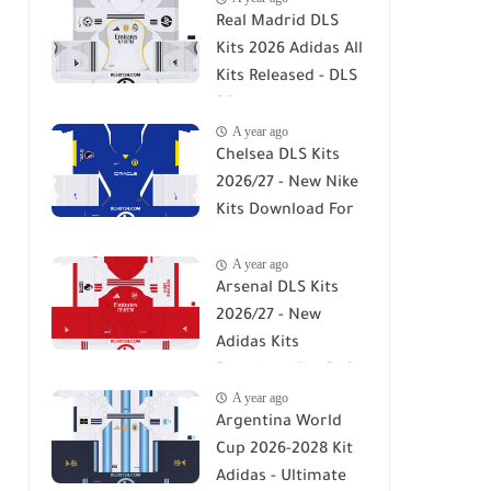
Real Madrid DLS
Kits 2026 Adidas All
Kits Released - DLS
26
A year ago
Chelsea DLS Kits
2026/27 - New Nike
Kits Download For
DLS 26
A year ago
Arsenal DLS Kits
2026/27 - New
Adidas Kits
Download For DLS
A year ago
26
Argentina World
Cup 2026-2028 Kit
Adidas - Ultimate