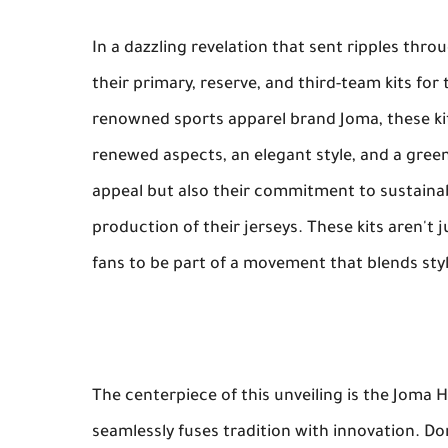
In a dazzling revelation that sent ripples thro
their primary, reserve, and third-team kits f
renowned sports apparel brand Joma, these kit
renewed aspects, an elegant style, and a green
appeal but also their commitment to sustainabi
production of their jerseys. These kits aren't ju
fans to be part of a movement that blends style
The centerpiece of this unveiling is the Joma 
seamlessly fuses tradition with innovation. Do