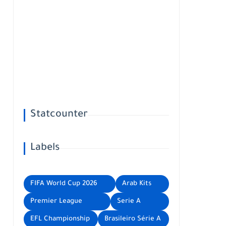
Statcounter
Labels
FIFA World Cup 2026
Arab Kits
Premier League
Serie A
EFL Championship
Brasileiro Série A