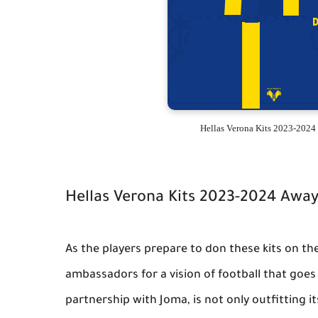
Hellas Verona Kits 2023-2024
Hellas Verona Kits 2023-2024 Awa
As the players prepare to don these kits on t
ambassadors for a vision of football that goes
partnership with Joma, is not only outfitting it