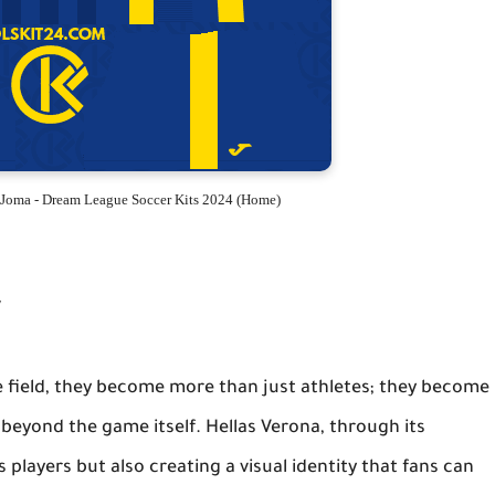
 Joma - Dream League Soccer Kits 2024 (Home)
y
he field, they become more than just athletes; they become
 beyond the game itself. Hellas Verona, through its
s players but also creating a visual identity that fans can