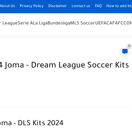
About Us
Privacy Policy
Disclaimer
contact us
FAQ
How to add kit
r League
Serie A
La Liga
Bundesliga
MLS Soccer
UEFA
CAF
AFC
CO
0
24 Joma - Dream League Soccer Kits
oma - DLS Kits 2024