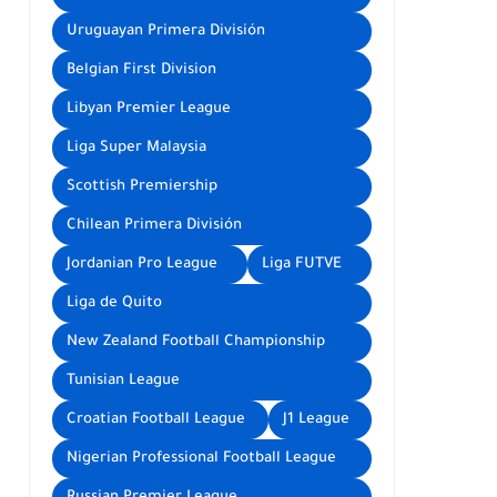
Uruguayan Primera División
Belgian First Division
Libyan Premier League
Liga Super Malaysia
Scottish Premiership
Chilean Primera División
Jordanian Pro League
Liga FUTVE
Liga de Quito
New Zealand Football Championship
Tunisian League
Croatian Football League
J1 League
Nigerian Professional Football League