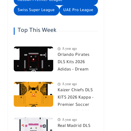
Russian Premier League
Swiss Super League
UAE Pro League
Top This Week
A year ago
Orlando Pirates
DLS Kits 2026
Adidas - Dream
League Soccer Kits
A year ago
2026
Kaizer Chiefs DLS
KITS 2026 Kappa -
Premier Soccer
League - DLS 26
A year ago
Real Madrid DLS