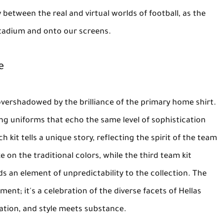
 between the real and virtual worlds of football, as the
tadium and onto our screens.
e
overshadowed by the brilliance of the primary home shirt.
ng uniforms that echo the same level of sophistication
kit tells a unique story, reflecting the spirit of the team
ke on the traditional colors, while the third team kit
s an element of unpredictability to the collection. The
ement; it's a celebration of the diverse facets of Hellas
vation, and style meets substance.