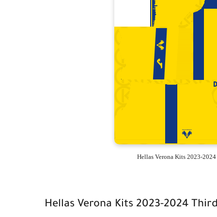
Hellas Verona Kits 2023-2024
Hellas Verona Kits 2023-2024 Thir