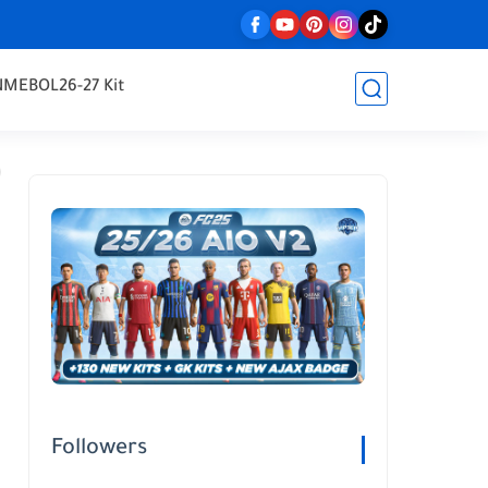
NMEBOL
26-27 Kit
Followers