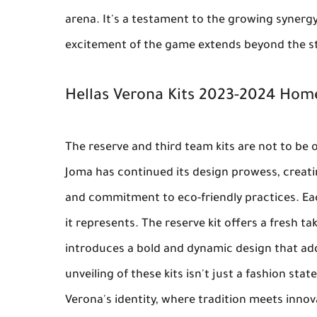
arena. It's a testament to the growing synergy
excitement of the game extends beyond the s
Hellas Verona Kits 2023-2024 Hom
The reserve and third team kits are not to be 
Joma has continued its design prowess, creati
and commitment to eco-friendly practices. Each 
it represents. The reserve kit offers a fresh ta
introduces a bold and dynamic design that add
unveiling of these kits isn't just a fashion stat
Verona's identity, where tradition meets inno