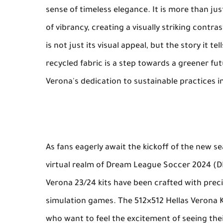
sense of timeless elegance. It is more than jus
of vibrancy, creating a visually striking contra
is not just its visual appeal, but the story it 
recycled fabric is a step towards a greener fut
Verona's dedication to sustainable practices i
As fans eagerly await the kickoff of the new s
virtual realm of Dream League Soccer 2024 (D
Verona 23/24 kits have been crafted with preci
simulation games. The 512×512 Hellas Verona 
who want to feel the excitement of seeing their 