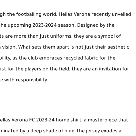
ugh the footballing world, Hellas Verona recently unveiled
or the upcoming 2023-2024 season. Designed by the
s are more than just uniforms; they are a symbol of
 vision. What sets them apart is not just their aesthetic
lity, as the club embraces recycled fabric for the
st for the players on the field; they are an invitation for
 with responsibility.
Hellas Verona FC 2023-24 home shirt, a masterpiece that
minated by a deep shade of blue, the jersey exudes a