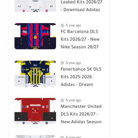
Leaked Kits 2026/27
- Download Adidas
DLS 26 Kits
A year ago
FC Barcelona DLS
Kits 2026/27 - New
Nike Season 26/27
For DLS 26
A year ago
Fenerbahçe SK DLS
Kits 2025-2026
Adidas - Dream
League Soccer Kits
A year ago
2026
Manchester United
DLS Kits 2026/27 -
New Adidas Season
26/27 For DLS 26
A year ago