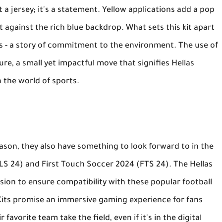
t a jersey; it's a statement. Yellow applications add a pop
st against the rich blue backdrop. What sets this kit apart
tells - a story of commitment to the environment. The use of
ure, a small yet impactful move that signifies Hellas
n the world of sports.
eason, they also have something to look forward to in the
LS 24) and First Touch Soccer 2024 (FTS 24). The Hellas
sion to ensure compatibility with these popular football
Kits promise an immersive gaming experience for fans
favorite team take the field, even if it's in the digital