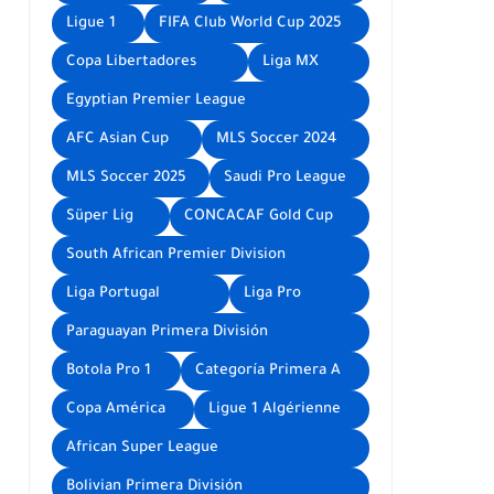
Ligue 1
FIFA Club World Cup 2025
Copa Libertadores
Liga MX
Egyptian Premier League
AFC Asian Cup
MLS Soccer 2024
MLS Soccer 2025
Saudi Pro League
Süper Lig
CONCACAF Gold Cup
South African Premier Division
Liga Portugal
Liga Pro
Paraguayan Primera División
Botola Pro 1
Categoría Primera A
Copa América
Ligue 1 Algérienne
African Super League
Bolivian Primera División