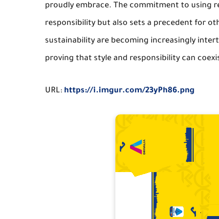
proudly embrace. The commitment to using re
responsibility but also sets a precedent for ot
sustainability are becoming increasingly inter
proving that style and responsibility can coexi
URL:
https://i.imgur.com/23yPh86.png