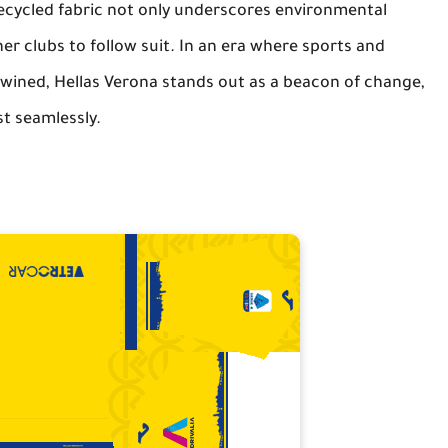
cycled fabric not only underscores environmental
her clubs to follow suit. In an era where sports and
twined, Hellas Verona stands out as a beacon of change,
st seamlessly.