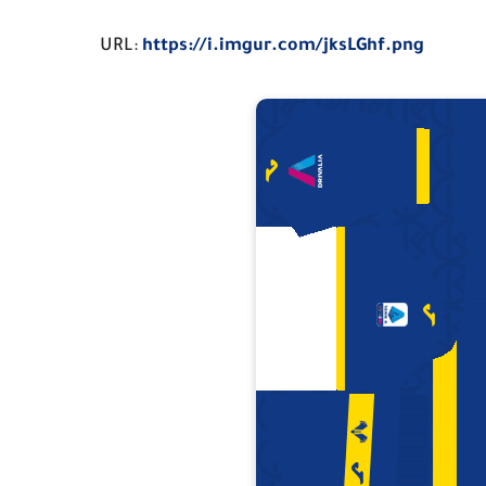
URL:
https://i.imgur.com/jksLGhf.png