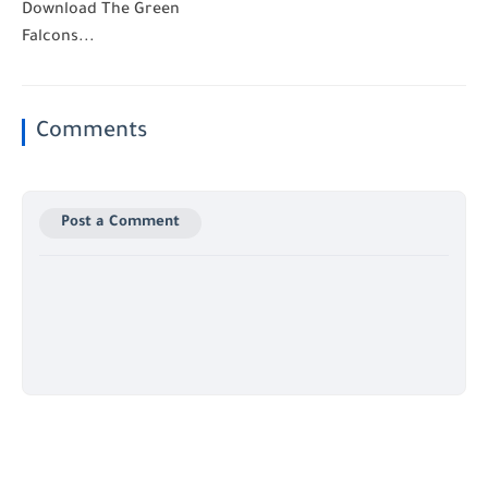
Download The Green
Falcons...
Comments
Post a Comment