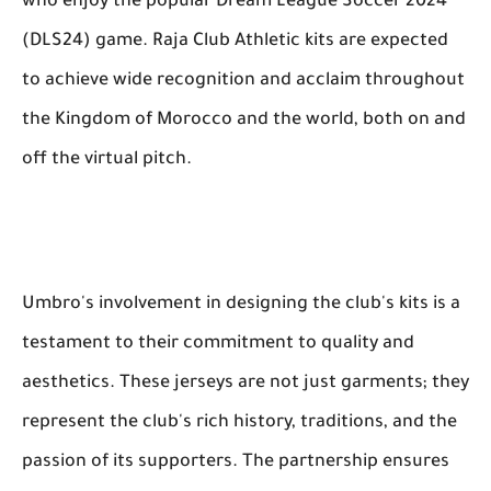
who enjoy the popular Dream League Soccer 2024
(DLS24) game. Raja Club Athletic kits are expected
to achieve wide recognition and acclaim throughout
the Kingdom of Morocco and the world, both on and
off the virtual pitch.
Umbro's involvement in designing the club's kits is a
testament to their commitment to quality and
aesthetics. These jerseys are not just garments; they
represent the club's rich history, traditions, and the
passion of its supporters. The partnership ensures