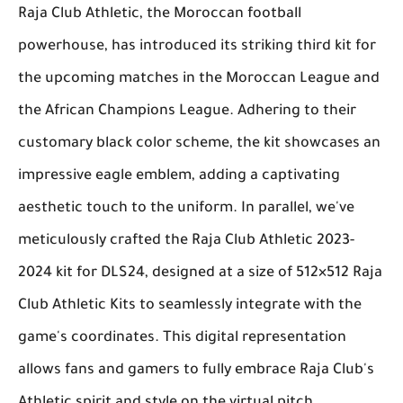
Raja Club Athletic, the Moroccan football
powerhouse, has introduced its striking third kit for
the upcoming matches in the Moroccan League and
the African Champions League. Adhering to their
customary black color scheme, the kit showcases an
impressive eagle emblem, adding a captivating
aesthetic touch to the uniform. In parallel, we've
meticulously crafted the Raja Club Athletic 2023-
2024 kit for DLS24, designed at a size of 512×512 Raja
Club Athletic Kits to seamlessly integrate with the
game's coordinates. This digital representation
allows fans and gamers to fully embrace Raja Club's