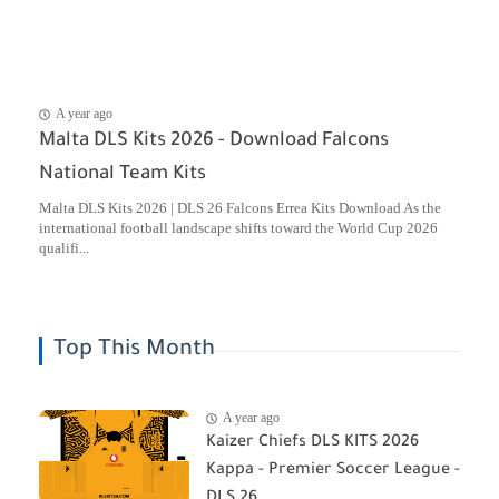
A year ago
Malta DLS Kits 2026 - Download Falcons
National Team Kits
Malta DLS Kits 2026 | DLS 26 Falcons Errea Kits Download As the
international football landscape shifts toward the World Cup 2026
qualifi...
Top This Month
A year ago
Kaizer Chiefs DLS KITS 2026
Kappa - Premier Soccer League -