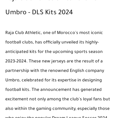
Umbro - DLS Kits 2024
Raja Club Athletic, one of Morocco's most iconic
football clubs, has officially unveiled its highly-
anticipated kits for the upcoming sports season
2023-2024. These new jerseys are the result of a
partnership with the renowned English company
Umbro, celebrated for its expertise in designing
football kits. The announcement has generated
excitement not only among the club's loyal fans but
also within the gaming community, especially those