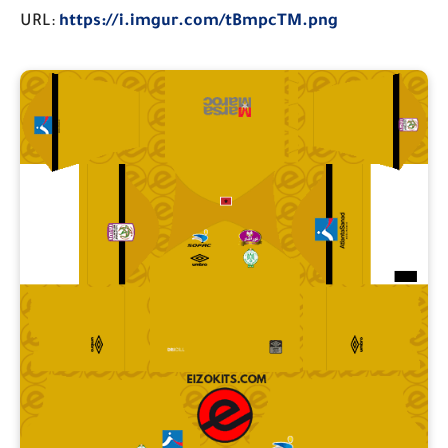
URL:
https://i.imgur.com/tBmpcTM.png