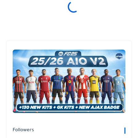
Followers