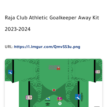
Raja Club Athletic Goalkeeper Away Kit
2023-2024
URL:
https://i.imgur.com/QmvSS3u.png