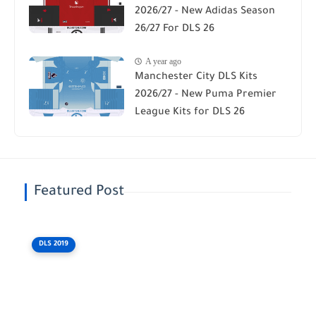
2026/27 - New Adidas Season
26/27 For DLS 26
A year ago
Manchester City DLS Kits
2026/27 - New Puma Premier
League Kits for DLS 26
Featured Post
DLS 2019