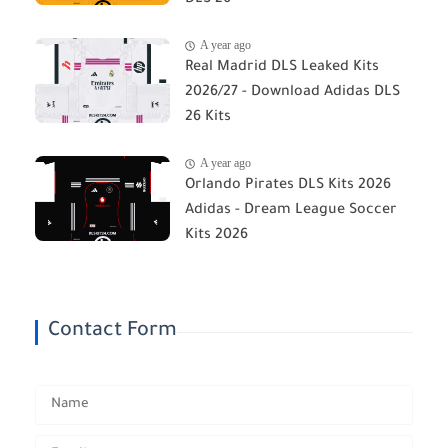
DLS 26
A year ago
Real Madrid DLS Leaked Kits
2026/27 - Download Adidas DLS
26 Kits
A year ago
Orlando Pirates DLS Kits 2026
Adidas - Dream League Soccer
Kits 2026
Contact Form