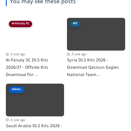
You may like these posts
Al-Faisaly SC
AFC
A year ago
A year ago
Al-Faisaly SC DLS Kits
Syria DLS Kits 2026 -
2026/27 - Offside Kits
Download Qasioun Eagles
Download For...
National Team...
Adidas
A year ago
Saudi Arabia DLS Kits 2026 -