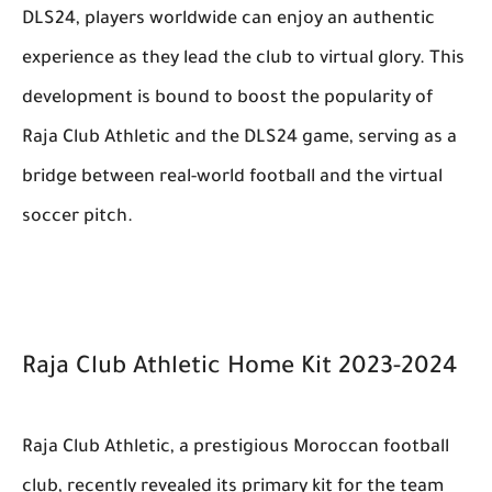
DLS24, players worldwide can enjoy an authentic
experience as they lead the club to virtual glory. This
development is bound to boost the popularity of
Raja Club Athletic and the DLS24 game, serving as a
bridge between real-world football and the virtual
soccer pitch.
Raja Club Athletic Home Kit 2023-2024
Raja Club Athletic, a prestigious Moroccan football
club, recently revealed its primary kit for the team