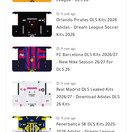
League - DLS 26
A year ago
Orlando Pirates DLS Kits 2026
Adidas - Dream League Soccer
Kits 2026
A year ago
FC Barcelona DLS Kits 2026/27
- New Nike Season 26/27 For
DLS 26
A year ago
Real Madrid DLS Leaked Kits
2026/27 - Download Adidas DLS
26 Kits
A year ago
Fenerbahçe SK DLS Kits 2025-