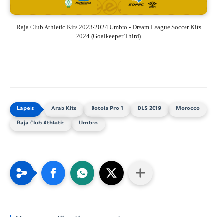
Raja Club Athletic Kits 2023-2024 Umbro - Dream League Soccer Kits
2024 (Goalkeeper Third)
Arab Kits
Botola Pro 1
DLS 2019
Morocco
Raja Club Athletic
Umbro