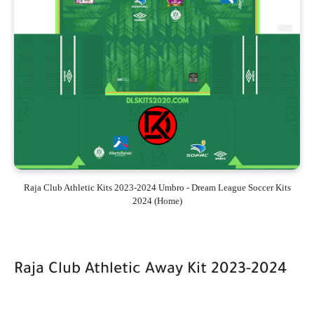
Raja Club Athletic Kits 2023-2024 Umbro - Dream League Soccer Kits
2024 (Home)
Raja Club Athletic Away Kit 2023-2024