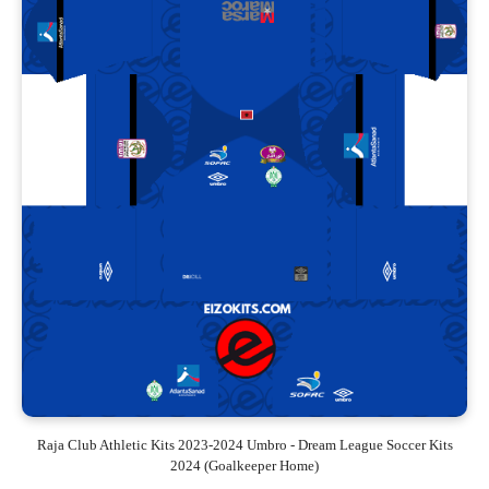
Raja Club Athletic Kits 2023-2024 Umbro - Dream League Soccer Kits
2024 (Goalkeeper Home)