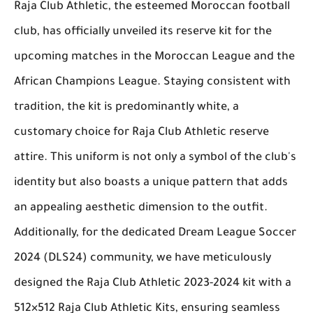
Raja Club Athletic, the esteemed Moroccan football
club, has officially unveiled its reserve kit for the
upcoming matches in the Moroccan League and the
African Champions League. Staying consistent with
tradition, the kit is predominantly white, a
customary choice for Raja Club Athletic reserve
attire. This uniform is not only a symbol of the club's
identity but also boasts a unique pattern that adds
an appealing aesthetic dimension to the outfit.
Additionally, for the dedicated Dream League Soccer
2024 (DLS24) community, we have meticulously
designed the Raja Club Athletic 2023-2024 kit with a
512×512 Raja Club Athletic Kits, ensuring seamless