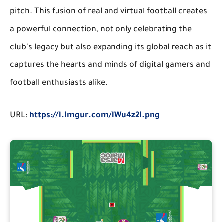
pitch. This fusion of real and virtual football creates
a powerful connection, not only celebrating the
club's legacy but also expanding its global reach as it
captures the hearts and minds of digital gamers and
football enthusiasts alike.
URL:
https://i.imgur.com/iWu4z2i.png