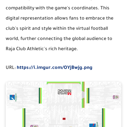
compatibility with the game's coordinates. This
digital representation allows fans to embrace the
club's spirit and style within the virtual football
world, further connecting the global audience to
Raja Club Athletic's rich heritage.
URL:
https://i.imgur.com/OYjBwjg.png