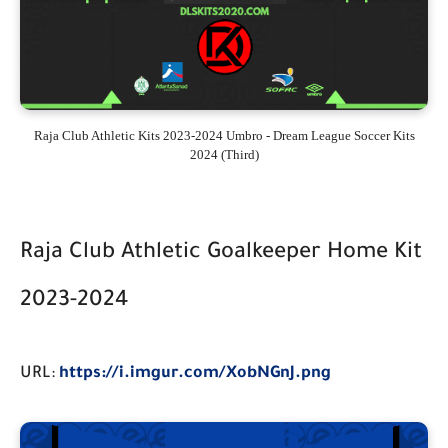
Raja Club Athletic Kits 2023-2024 Umbro - Dream League Soccer Kits
2024 (Third)
Raja Club Athletic Goalkeeper Home Kit
2023-2024
URL:
https://i.imgur.com/XobNGnJ.png