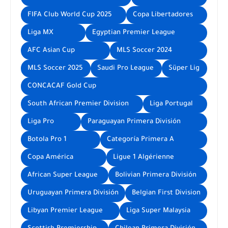
FIFA Club World Cup 2025
Copa Libertadores
Liga MX
Egyptian Premier League
AFC Asian Cup
MLS Soccer 2024
MLS Soccer 2025
Saudi Pro League
Süper Lig
CONCACAF Gold Cup
South African Premier Division
Liga Portugal
Liga Pro
Paraguayan Primera División
Botola Pro 1
Categoría Primera A
Copa América
Ligue 1 Algérienne
African Super League
Bolivian Primera División
Uruguayan Primera División
Belgian First Division
Libyan Premier League
Liga Super Malaysia