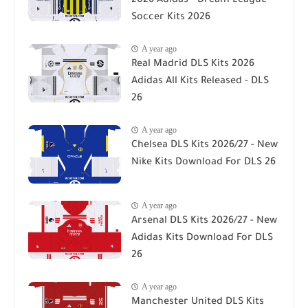
2026 Adidas - Dream League
Soccer Kits 2026
A year ago
Real Madrid DLS Kits 2026
Adidas All Kits Released - DLS
26
A year ago
Chelsea DLS Kits 2026/27 - New
Nike Kits Download For DLS 26
A year ago
Arsenal DLS Kits 2026/27 - New
Adidas Kits Download For DLS
26
A year ago
Manchester United DLS Kits