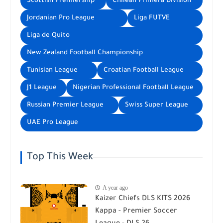
Scottish Premiership
Chilean Primera División
Jordanian Pro League
Liga FUTVE
Liga de Quito
New Zealand Football Championship
Tunisian League
Croatian Football League
J1 League
Nigerian Professional Football League
Russian Premier League
Swiss Super League
UAE Pro League
Top This Week
A year ago
Kaizer Chiefs DLS KITS 2026
Kappa - Premier Soccer