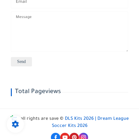
Total Pageviews
all rights are save ©
DLS Kits 2026 | Dream League
Soccer Kits 2026