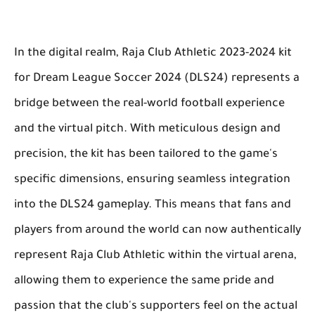
In the digital realm, Raja Club Athletic 2023-2024 kit
for Dream League Soccer 2024 (DLS24) represents a
bridge between the real-world football experience
and the virtual pitch. With meticulous design and
precision, the kit has been tailored to the game's
specific dimensions, ensuring seamless integration
into the DLS24 gameplay. This means that fans and
players from around the world can now authentically
represent Raja Club Athletic within the virtual arena,
allowing them to experience the same pride and
passion that the club's supporters feel on the actual