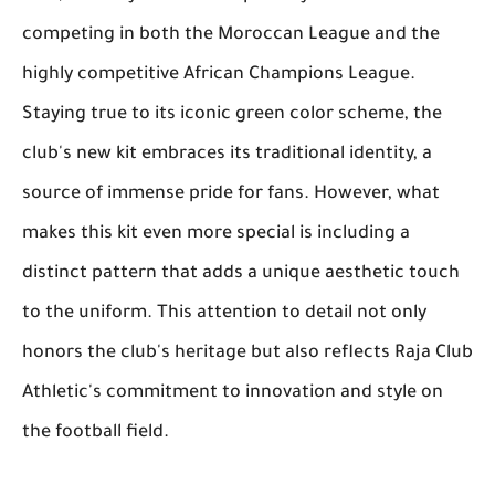
competing in both the Moroccan League and the
highly competitive African Champions League.
Staying true to its iconic green color scheme, the
club's new kit embraces its traditional identity, a
source of immense pride for fans. However, what
makes this kit even more special is including a
distinct pattern that adds a unique aesthetic touch
to the uniform. This attention to detail not only
honors the club's heritage but also reflects Raja Club
Athletic's commitment to innovation and style on
the football field.