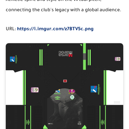
Athletic spirit and style on the virtual pitch,
connecting the club's legacy with a global audience.
URL:
https://i.imgur.com/z7BTV5c.png