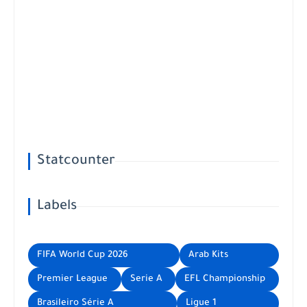
Statcounter
Labels
FIFA World Cup 2026
Arab Kits
Premier League
Serie A
EFL Championship
Brasileiro Série A
Ligue 1