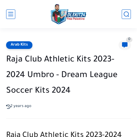
0
Arab Kits
Raja Club Athletic Kits 2023-
2024 Umbro - Dream League
Soccer Kits 2024
2 years ago
Raja Club Athletic Kits 2023-2024