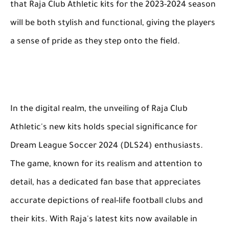
that Raja Club Athletic kits for the 2023-2024 season
will be both stylish and functional, giving the players
a sense of pride as they step onto the field.
In the digital realm, the unveiling of Raja Club
Athletic's new kits holds special significance for
Dream League Soccer 2024 (DLS24) enthusiasts.
The game, known for its realism and attention to
detail, has a dedicated fan base that appreciates
accurate depictions of real-life football clubs and
their kits. With Raja's latest kits now available in