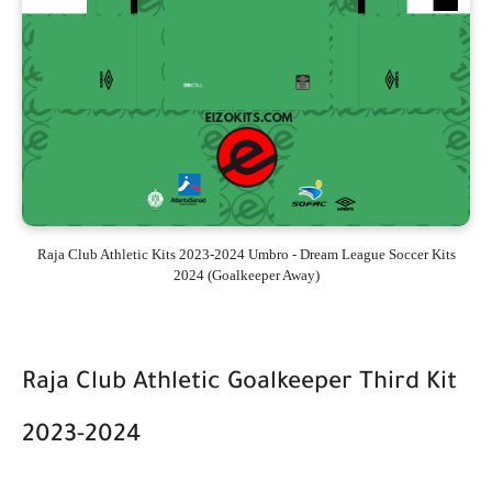
Raja Club Athletic Kits 2023-2024 Umbro - Dream League Soccer Kits
2024 (Goalkeeper Away)
Raja Club Athletic Goalkeeper Third Kit
2023-2024