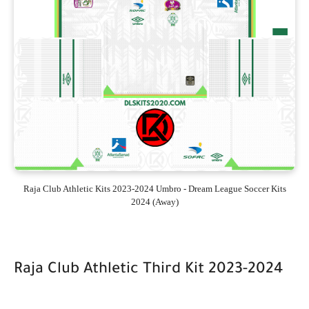
Raja Club Athletic Kits 2023-2024 Umbro - Dream League Soccer Kits
2024 (Away)
Raja Club Athletic Third Kit 2023-2024