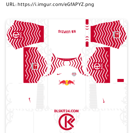
URL: https://i.imgur.com/eGfAPYZ.png