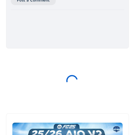
Post a Comment