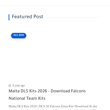
Featured Post
DLS 2019
A year ago
Malta DLS Kits 2026 - Download Falcons
National Team Kits
Malta DLS Kits 2026 | DLS 26 Falcons Errea Kits Download As the