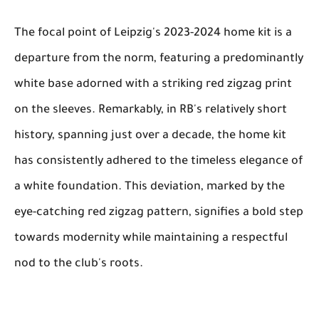
The focal point of Leipzig's 2023-2024 home kit is a
departure from the norm, featuring a predominantly
white base adorned with a striking red zigzag print
on the sleeves. Remarkably, in RB's relatively short
history, spanning just over a decade, the home kit
has consistently adhered to the timeless elegance of
a white foundation. This deviation, marked by the
eye-catching red zigzag pattern, signifies a bold step
towards modernity while maintaining a respectful
nod to the club's roots.