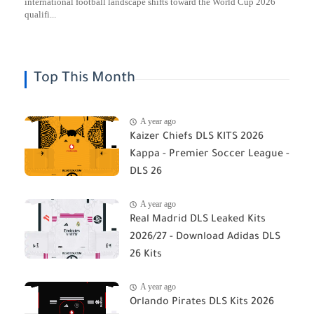
international football landscape shifts toward the World Cup 2026
qualifi...
Top This Month
A year ago
Kaizer Chiefs DLS KITS 2026
Kappa - Premier Soccer League -
DLS 26
A year ago
Real Madrid DLS Leaked Kits
2026/27 - Download Adidas DLS
26 Kits
A year ago
Orlando Pirates DLS Kits 2026