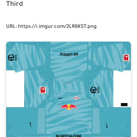
Third
URL: https://i.imgur.com/2LR6K5T.png