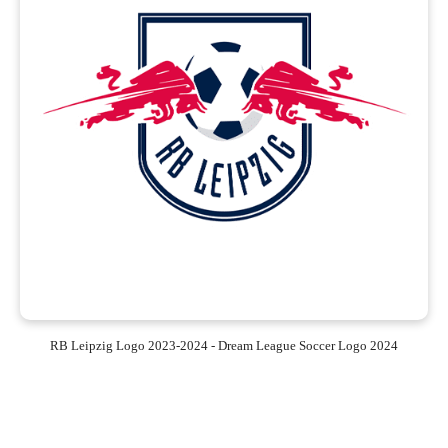
RB Leipzig Logo 2023-2024 - Dream League Soccer Logo 2024