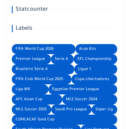
Statcounter
Labels
FIFA World Cup 2026
Arab Kits
Premier League
Serie A
EFL Championship
Brasileiro Série A
Ligue 1
FIFA Club World Cup 2025
Copa Libertadores
Liga MX
Egyptian Premier League
AFC Asian Cup
MLS Soccer 2024
MLS Soccer 2025
Saudi Pro League
Süper Lig
CONCACAF Gold Cup