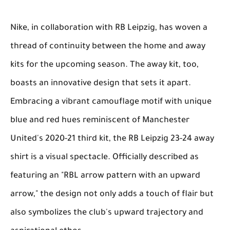
Nike, in collaboration with RB Leipzig, has woven a
thread of continuity between the home and away
kits for the upcoming season. The away kit, too,
boasts an innovative design that sets it apart.
Embracing a vibrant camouflage motif with unique
blue and red hues reminiscent of Manchester
United's 2020-21 third kit, the RB Leipzig 23-24 away
shirt is a visual spectacle. Officially described as
featuring an "RBL arrow pattern with an upward
arrow," the design not only adds a touch of flair but
also symbolizes the club's upward trajectory and