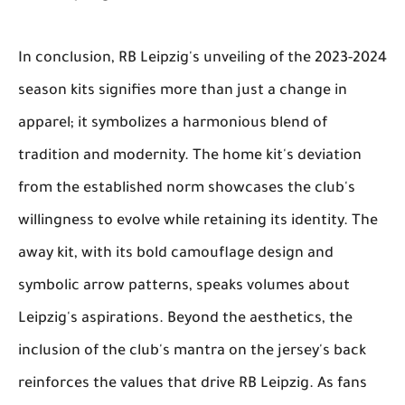
In conclusion, RB Leipzig's unveiling of the 2023-2024
season kits signifies more than just a change in
apparel; it symbolizes a harmonious blend of
tradition and modernity. The home kit's deviation
from the established norm showcases the club's
willingness to evolve while retaining its identity. The
away kit, with its bold camouflage design and
symbolic arrow patterns, speaks volumes about
Leipzig's aspirations. Beyond the aesthetics, the
inclusion of the club's mantra on the jersey's back
reinforces the values that drive RB Leipzig. As fans