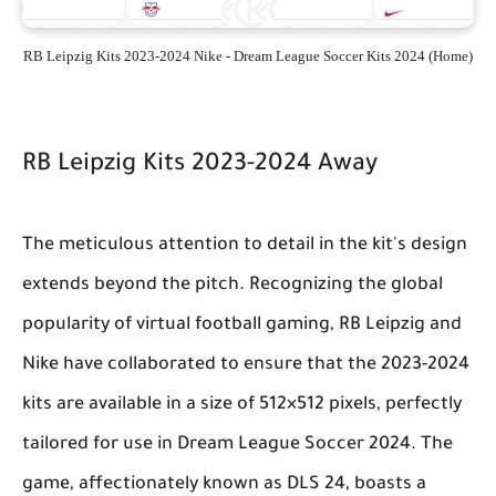
RB Leipzig Kits 2023-2024 Nike - Dream League Soccer Kits 2024 (Home)
RB Leipzig Kits 2023-2024 Away
The meticulous attention to detail in the kit's design
extends beyond the pitch. Recognizing the global
popularity of virtual football gaming, RB Leipzig and
Nike have collaborated to ensure that the 2023-2024
kits are available in a size of 512×512 pixels, perfectly
tailored for use in Dream League Soccer 2024. The
game, affectionately known as DLS 24, boasts a