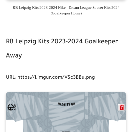
RB Leipzig Kits 2023-2024 Nike - Dream League Soccer Kits 2024
(Goalkeeper Home)
RB Leipzig Kits 2023-2024 Goalkeeper
Away
URL: https://i.imgur.com/VSc3BBu.png