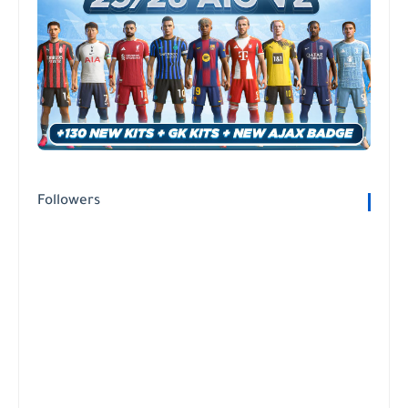
Followers