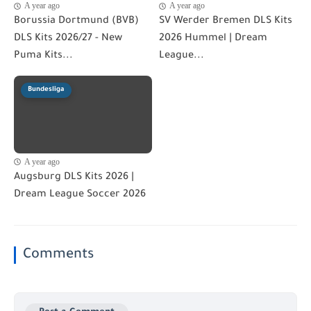
A year ago
A year ago
Borussia Dortmund (BVB)
SV Werder Bremen DLS Kits
DLS Kits 2026/27 - New
2026 Hummel | Dream
Puma Kits...
League...
Bundesliga
A year ago
Augsburg DLS Kits 2026 |
Dream League Soccer 2026
Comments