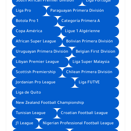
South African Premier Division
Liga Portugal
Liga Pro
Paraguayan Primera División
Botola Pro 1
Categoría Primera A
Copa América
Ligue 1 Algérienne
African Super League
Bolivian Primera División
Uruguayan Primera División
Belgian First Division
Libyan Premier League
Liga Super Malaysia
Scottish Premiership
Chilean Primera División
Jordanian Pro League
Liga FUTVE
Liga de Quito
New Zealand Football Championship
Tunisian League
Croatian Football League
J1 League
Nigerian Professional Football League