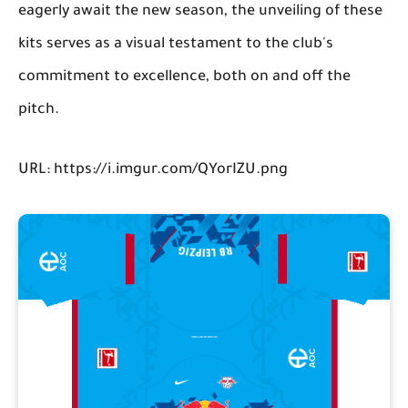
eagerly await the new season, the unveiling of these
kits serves as a visual testament to the club's
commitment to excellence, both on and off the
pitch.
URL: https://i.imgur.com/QYorIZU.png