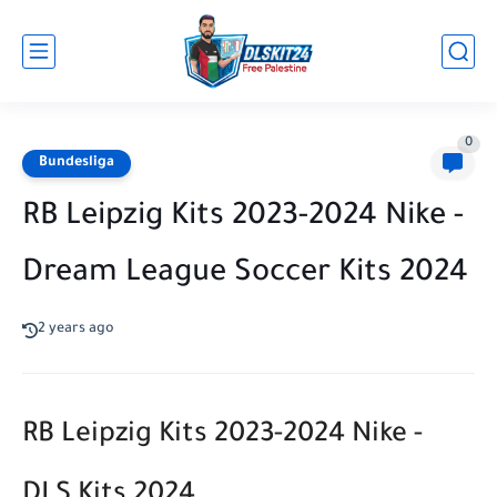
0
Bundesliga
RB Leipzig Kits 2023-2024 Nike -
Dream League Soccer Kits 2024
2 years ago
RB Leipzig Kits 2023-2024 Nike -
DLS Kits 2024