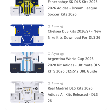
Fenerbahçe SK DLS Kits 2025-
2026 Adidas - Dream League
Soccer Kits 2026
A year ago
Chelsea DLS Kits 2026/27 - New
Nike Kits Download For DLS 26
A year ago
Argentina World Cup 2026-
2028 Kit Adidas - Ultimate DLS
KITS 2026 512×512 URL Guide
A year ago
Real Madrid DLS Kits 2026
Adidas All Kits Released - DLS
26