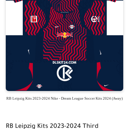
RB Leipzig Kits 2023-2024 Nike - Dream League Soccer Kits 2024 (Away)
RB Leipzig Kits 2023-2024 Third