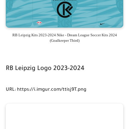
RB Leipzig Kits 2023-2024 Nike - Dream League Soccer Kits 2024
(Goalkeeper Third)
RB Leipzig Logo 2023-2024
URL: https://i.imgur.com/ttisj9T.png