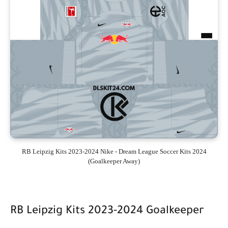
RB Leipzig Kits 2023-2024 Nike - Dream League Soccer Kits 2024
(Goalkeeper Away)
RB Leipzig Kits 2023-2024 Goalkeeper