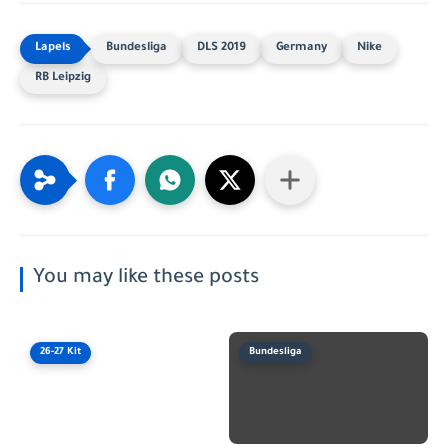
Bundesliga
DLS 2019
Germany
Nike
RB Leipzig
You may like these posts
26-27 Kit
Bundesliga