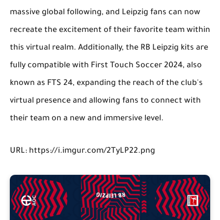
massive global following, and Leipzig fans can now
recreate the excitement of their favorite team within
this virtual realm. Additionally, the RB Leipzig kits are
fully compatible with First Touch Soccer 2024, also
known as FTS 24, expanding the reach of the club's
virtual presence and allowing fans to connect with
their team on a new and immersive level.
URL: https://i.imgur.com/2TyLP22.png