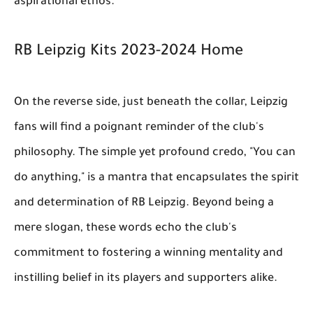
aspirational ethos.
RB Leipzig Kits 2023-2024 Home
On the reverse side, just beneath the collar, Leipzig
fans will find a poignant reminder of the club's
philosophy. The simple yet profound credo, "You can
do anything," is a mantra that encapsulates the spirit
and determination of RB Leipzig. Beyond being a
mere slogan, these words echo the club's
commitment to fostering a winning mentality and
instilling belief in its players and supporters alike.