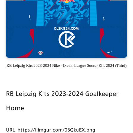
RB Leipzig Kits 2023-2024 Nike - Dream League Soccer Kits 2024 (Third)
RB Leipzig Kits 2023-2024 Goalkeeper
Home
URL: https://i.imgur.com/03QkuEX.png