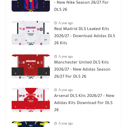
- New Nike Season 26/27 For
DLS 26
A year ago
Real Madrid DLS Leaked Kits
2026/27 - Download Adidas DLS
26 Kits
A year ago
Manchester United DLS Kits
2026/27 - New Adidas Season
26/27 For DLS 26
A year ago
Arsenal DLS Kits 2026/27 - New
Adidas Kits Download For DLS
26
A year ago