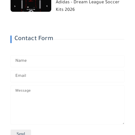
Adidas - Dream League Soccer
Kits 2026
Contact Form