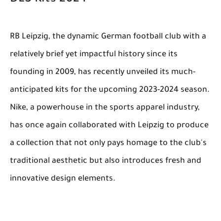
RB Leipzig, the dynamic German football club with a
relatively brief yet impactful history since its
founding in 2009, has recently unveiled its much-
anticipated kits for the upcoming 2023-2024 season.
Nike, a powerhouse in the sports apparel industry,
has once again collaborated with Leipzig to produce
a collection that not only pays homage to the club's
traditional aesthetic but also introduces fresh and
innovative design elements.