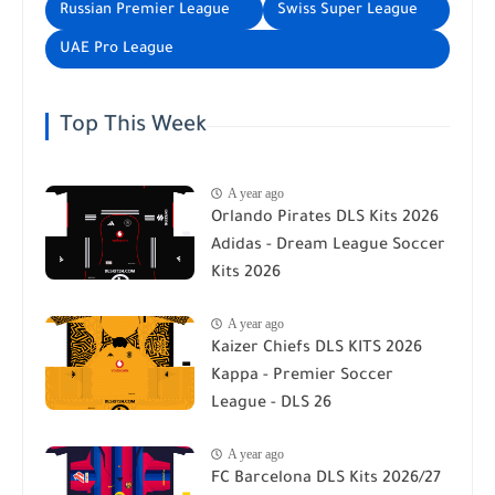
Russian Premier League
Swiss Super League
UAE Pro League
Top This Week
A year ago
Orlando Pirates DLS Kits 2026
Adidas - Dream League Soccer
Kits 2026
A year ago
Kaizer Chiefs DLS KITS 2026
Kappa - Premier Soccer
League - DLS 26
A year ago
FC Barcelona DLS Kits 2026/27