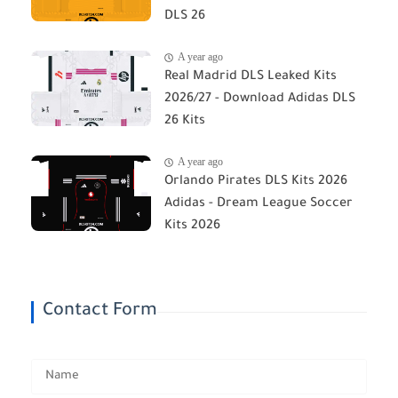
DLS 26
A year ago
Real Madrid DLS Leaked Kits
2026/27 - Download Adidas DLS
26 Kits
A year ago
Orlando Pirates DLS Kits 2026
Adidas - Dream League Soccer
Kits 2026
Contact Form