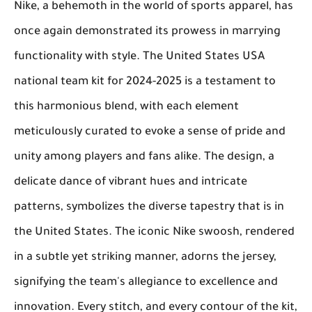
Nike, a behemoth in the world of sports apparel, has
once again demonstrated its prowess in marrying
functionality with style. The United States USA
national team kit for 2024-2025 is a testament to
this harmonious blend, with each element
meticulously curated to evoke a sense of pride and
unity among players and fans alike. The design, a
delicate dance of vibrant hues and intricate
patterns, symbolizes the diverse tapestry that is in
the United States. The iconic Nike swoosh, rendered
in a subtle yet striking manner, adorns the jersey,
signifying the team's allegiance to excellence and
innovation. Every stitch, and every contour of the kit,