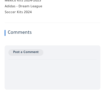
Mexico Kits 2024-2025
Adidas - Dream League
Soccer Kits 2024
Comments
Post a Comment