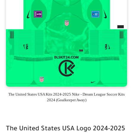
The United States USA Kits 2024-2025 Nike - Dream League Soccer Kits
2024 (Goalkeeper Away)
The United States USA Logo 2024-2025