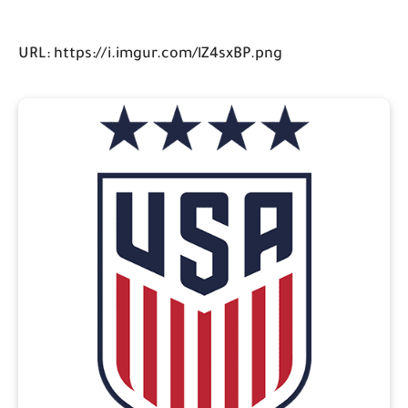
URL: https://i.imgur.com/lZ4sxBP.png