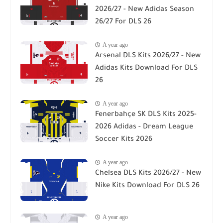
2026/27 - New Adidas Season
26/27 For DLS 26
A year ago
Arsenal DLS Kits 2026/27 - New
Adidas Kits Download For DLS
26
A year ago
Fenerbahçe SK DLS Kits 2025-
2026 Adidas - Dream League
Soccer Kits 2026
A year ago
Chelsea DLS Kits 2026/27 - New
Nike Kits Download For DLS 26
A year ago