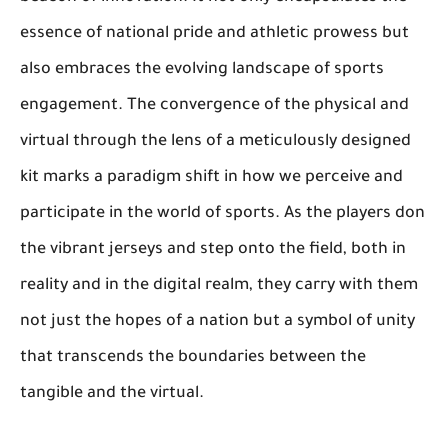
essence of national pride and athletic prowess but
also embraces the evolving landscape of sports
engagement. The convergence of the physical and
virtual through the lens of a meticulously designed
kit marks a paradigm shift in how we perceive and
participate in the world of sports. As the players don
the vibrant jerseys and step onto the field, both in
reality and in the digital realm, they carry with them
not just the hopes of a nation but a symbol of unity
that transcends the boundaries between the
tangible and the virtual.