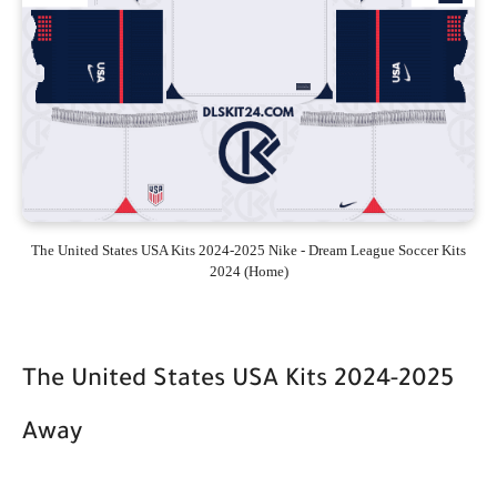
The United States USA Kits 2024-2025 Nike - Dream League Soccer Kits
2024 (Home)
The United States USA Kits 2024-2025
Away