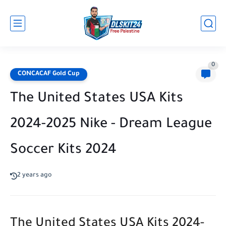
0
CONCACAF Gold Cup
The United States USA Kits
2024-2025 Nike - Dream League
Soccer Kits 2024
2 years ago
The United States USA Kits 2024-