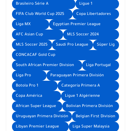
Brasileiro Série A
Ligue 1
FIFA Club World Cup 2025
Copa Libertadores
Liga MX
Egyptian Premier League
AFC Asian Cup
MLS Soccer 2024
MLS Soccer 2025
Saudi Pro League
Süper Lig
CONCACAF Gold Cup
South African Premier Division
Liga Portugal
Liga Pro
Paraguayan Primera División
Botola Pro 1
Categoría Primera A
Copa América
Ligue 1 Algérienne
African Super League
Bolivian Primera División
Uruguayan Primera División
Belgian First Division
Libyan Premier League
Liga Super Malaysia