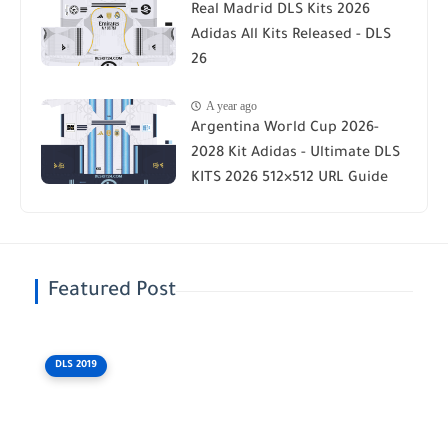
Real Madrid DLS Kits 2026
Adidas All Kits Released - DLS
26
A year ago
Argentina World Cup 2026-
2028 Kit Adidas - Ultimate DLS
KITS 2026 512×512 URL Guide
Featured Post
DLS 2019