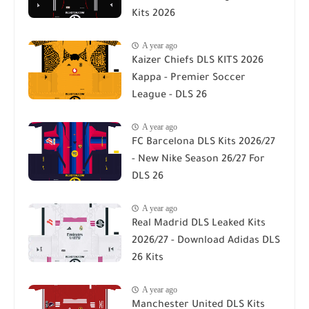
Kits 2026
A year ago
Kaizer Chiefs DLS KITS 2026
Kappa - Premier Soccer
League - DLS 26
A year ago
FC Barcelona DLS Kits 2026/27
- New Nike Season 26/27 For
DLS 26
A year ago
Real Madrid DLS Leaked Kits
2026/27 - Download Adidas DLS
26 Kits
A year ago
Manchester United DLS Kits