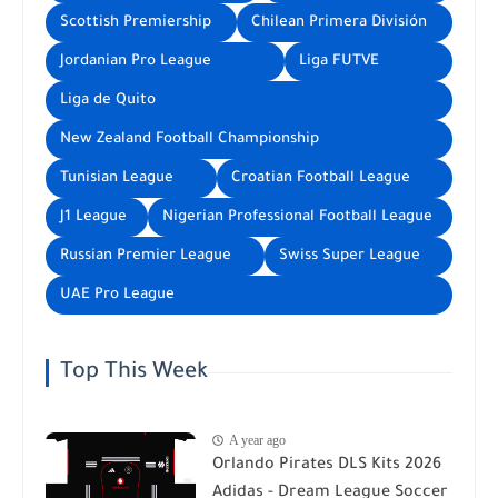
Scottish Premiership
Chilean Primera División
Jordanian Pro League
Liga FUTVE
Liga de Quito
New Zealand Football Championship
Tunisian League
Croatian Football League
J1 League
Nigerian Professional Football League
Russian Premier League
Swiss Super League
UAE Pro League
Top This Week
A year ago
Orlando Pirates DLS Kits 2026
Adidas - Dream League Soccer