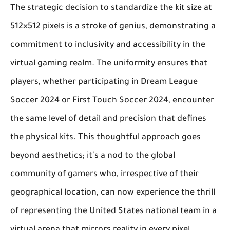
The strategic decision to standardize the kit size at
512×512 pixels is a stroke of genius, demonstrating a
commitment to inclusivity and accessibility in the
virtual gaming realm. The uniformity ensures that
players, whether participating in Dream League
Soccer 2024 or First Touch Soccer 2024, encounter
the same level of detail and precision that defines
the physical kits. This thoughtful approach goes
beyond aesthetics; it's a nod to the global
community of gamers who, irrespective of their
geographical location, can now experience the thrill
of representing the United States national team in a