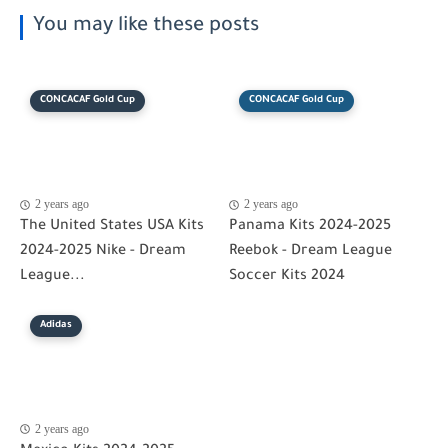
You may like these posts
CONCACAF Gold Cup
CONCACAF Gold Cup
2 years ago
2 years ago
The United States USA Kits
Panama Kits 2024-2025
2024-2025 Nike - Dream
Reebok - Dream League
League...
Soccer Kits 2024
Adidas
2 years ago