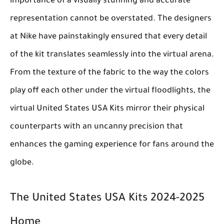
importance of a visually stunning and accurate
representation cannot be overstated. The designers
at Nike have painstakingly ensured that every detail
of the kit translates seamlessly into the virtual arena.
From the texture of the fabric to the way the colors
play off each other under the virtual floodlights, the
virtual United States USA Kits mirror their physical
counterparts with an uncanny precision that
enhances the gaming experience for fans around the
globe.
The United States USA Kits 2024-2025
Home