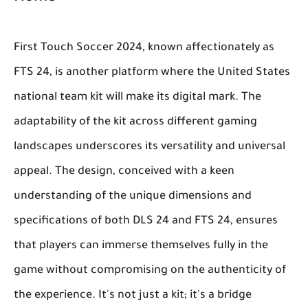
First Touch Soccer 2024, known affectionately as
FTS 24, is another platform where the United States
national team kit will make its digital mark. The
adaptability of the kit across different gaming
landscapes underscores its versatility and universal
appeal. The design, conceived with a keen
understanding of the unique dimensions and
specifications of both DLS 24 and FTS 24, ensures
that players can immerse themselves fully in the
game without compromising on the authenticity of
the experience. It's not just a kit; it's a bridge