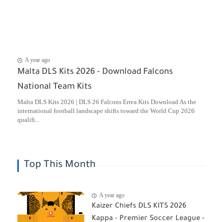
A year ago
Malta DLS Kits 2026 - Download Falcons
National Team Kits
Malta DLS Kits 2026 | DLS 26 Falcons Errea Kits Download As the
international football landscape shifts toward the World Cup 2026
qualifi...
Top This Month
A year ago
Kaizer Chiefs DLS KITS 2026
Kappa - Premier Soccer League -