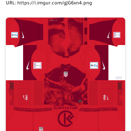
URL: https://i.imgur.com/gJG6xn4.png