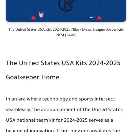
The United States USA Kits 2024-2025 Nike - Dream League Soccer Kits
2024 (Away)
The United States USA Kits 2024-2025
Goalkeeper Home
In an era where technology and sports intersect
seamlessly, the announcement of the United States
USA national team kit for 2024-2025 serves as a
beacon of innovation. It not only encapsulates the