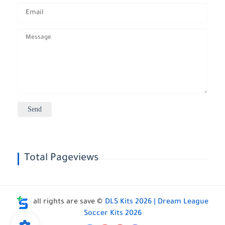
Total Pageviews
all rights are save ©
DLS Kits 2026 | Dream League
Soccer Kits 2026