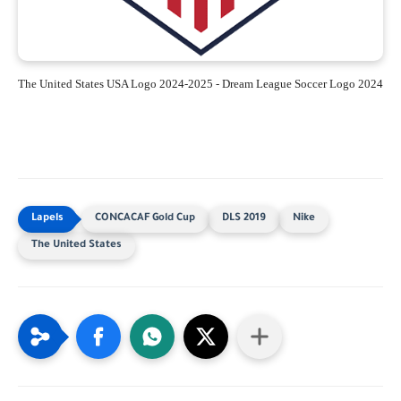
The United States USA Logo 2024-2025 - Dream League Soccer Logo 2024
CONCACAF Gold Cup
DLS 2019
Nike
The United States