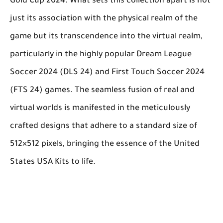
Gold Cup 2024. What sets this collection apart is not
just its association with the physical realm of the
game but its transcendence into the virtual realm,
particularly in the highly popular Dream League
Soccer 2024 (DLS 24) and First Touch Soccer 2024
(FTS 24) games. The seamless fusion of real and
virtual worlds is manifested in the meticulously
crafted designs that adhere to a standard size of
512×512 pixels, bringing the essence of the United
States USA Kits to life.