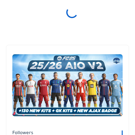
Followers