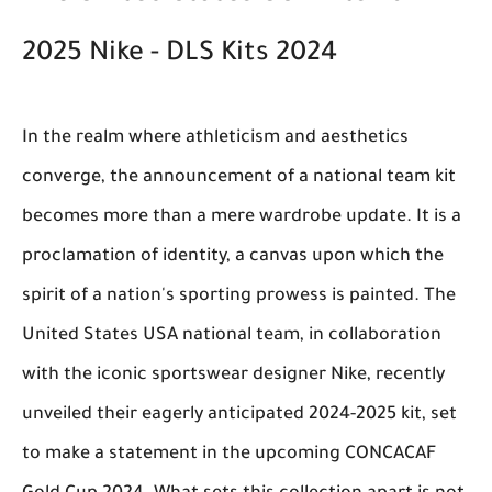
2025 Nike - DLS Kits 2024
In the realm where athleticism and aesthetics
converge, the announcement of a national team kit
becomes more than a mere wardrobe update. It is a
proclamation of identity, a canvas upon which the
spirit of a nation's sporting prowess is painted. The
United States USA national team, in collaboration
with the iconic sportswear designer Nike, recently
unveiled their eagerly anticipated 2024-2025 kit, set
to make a statement in the upcoming CONCACAF