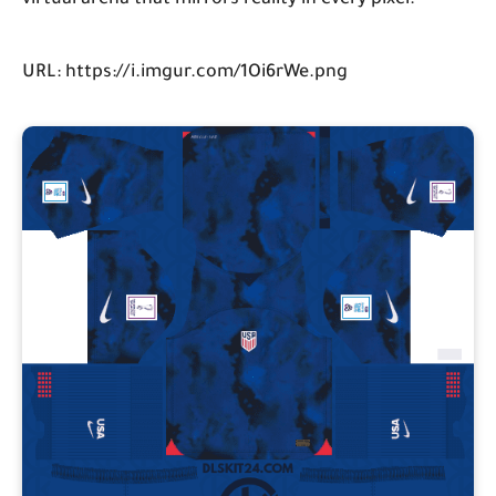
virtual arena that mirrors reality in every pixel.
URL: https://i.imgur.com/1Oi6rWe.png