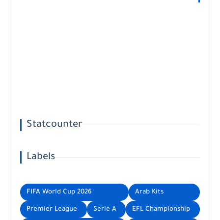
Statcounter
Labels
FIFA World Cup 2026
Arab Kits
Premier League
Serie A
EFL Championship