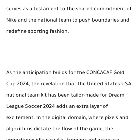
serves as a testament to the shared commitment of
Nike and the national team to push boundaries and
redefine sporting fashion.
As the anticipation builds for the CONCACAF Gold
Cup 2024, the revelation that the United States USA
national team kit has been tailor-made for Dream
League Soccer 2024 adds an extra layer of
excitement. In the digital domain, where pixels and
algorithms dictate the flow of the game, the