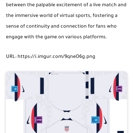
between the palpable excitement of a live match and
the immersive world of virtual sports, fostering a
sense of continuity and connection for fans who
engage with the game on various platforms.
URL: https://i.imgur.com/9qneO6g.png