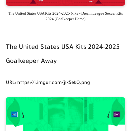
The United States USA Kits 2024-2025 Nike - Dream League Soccer Kits
2024 (Goalkeeper Home)
The United States USA Kits 2024-2025
Goalkeeper Away
URL: https://i.imgur.com/jlk5ekQ.png