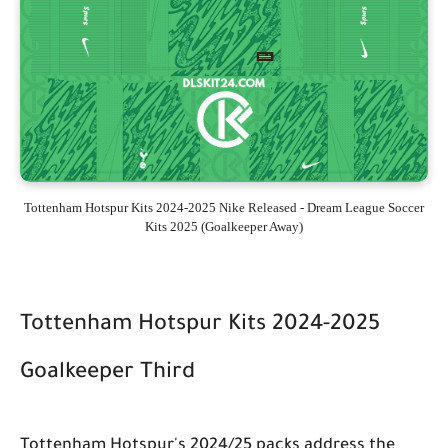
Tottenham Hotspur Kits 2024-2025 Nike Released - Dream League Soccer
Kits 2025 (Goalkeeper Away)
Tottenham Hotspur Kits 2024-2025
Goalkeeper Third
Tottenham Hotspur's 2024/25 packs address the