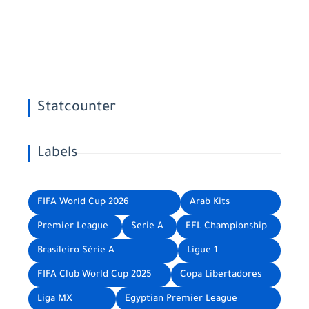
Statcounter
Labels
FIFA World Cup 2026
Arab Kits
Premier League
Serie A
EFL Championship
Brasileiro Série A
Ligue 1
FIFA Club World Cup 2025
Copa Libertadores
Liga MX
Egyptian Premier League