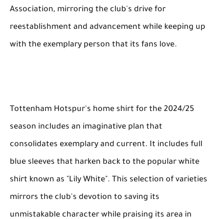
Association, mirroring the club's drive for
reestablishment and advancement while keeping up
with the exemplary person that its fans love.
Tottenham Hotspur's home shirt for the 2024/25
season includes an imaginative plan that
consolidates exemplary and current. It includes full
blue sleeves that harken back to the popular white
shirt known as "Lily White". This selection of varieties
mirrors the club's devotion to saving its
unmistakable character while praising its area in