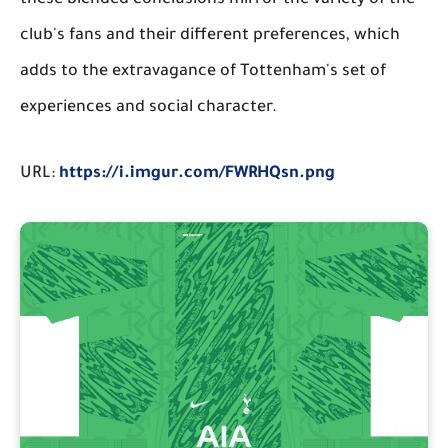
these blended conclusions mirror the variety of the
club's fans and their different preferences, which
adds to the extravagance of Tottenham's set of
experiences and social character.
URL:
https://i.imgur.com/FWRHQsn.png