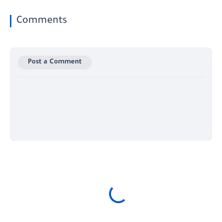
Comments
Post a Comment