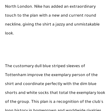
North London. Nike has added an extraordinary
touch to the plan with a new and current round
neckline, giving the shirt a jazzy and unmistakable
look.
The customary dull blue striped sleeves of
Tottenham improve the exemplary person of the
shirt and coordinate perfectly with the dim blue
shorts and white socks that total the exemplary look
of the group. This plan is a recognition of the club's