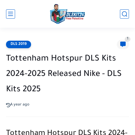
1
DLS 2019
Tottenham Hotspur DLS Kits
2024-2025 Released Nike - DLS
Kits 2025
A year ago
Tottenham Hotspur DLS Kits 2024-