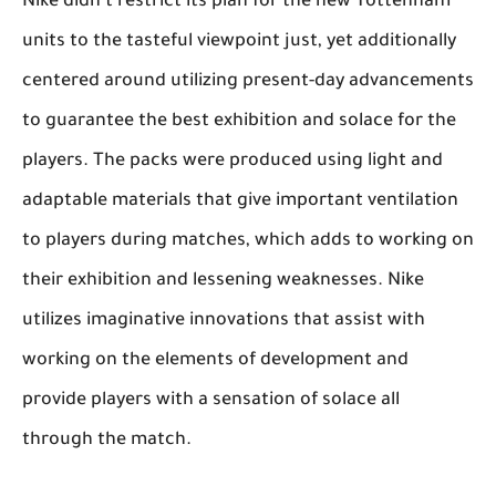
Nike didn't restrict its plan for the new Tottenham
units to the tasteful viewpoint just, yet additionally
centered around utilizing present-day advancements
to guarantee the best exhibition and solace for the
players. The packs were produced using light and
adaptable materials that give important ventilation
to players during matches, which adds to working on
their exhibition and lessening weaknesses. Nike
utilizes imaginative innovations that assist with
working on the elements of development and
provide players with a sensation of solace all
through the match.