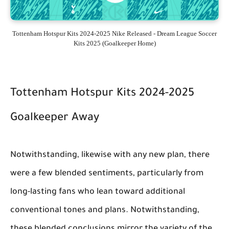
Tottenham Hotspur Kits 2024-2025 Nike Released - Dream League Soccer
Kits 2025 (Goalkeeper Home)
Tottenham Hotspur Kits 2024-2025
Goalkeeper Away
Notwithstanding, likewise with any new plan, there
were a few blended sentiments, particularly from
long-lasting fans who lean toward additional
conventional tones and plans. Notwithstanding,