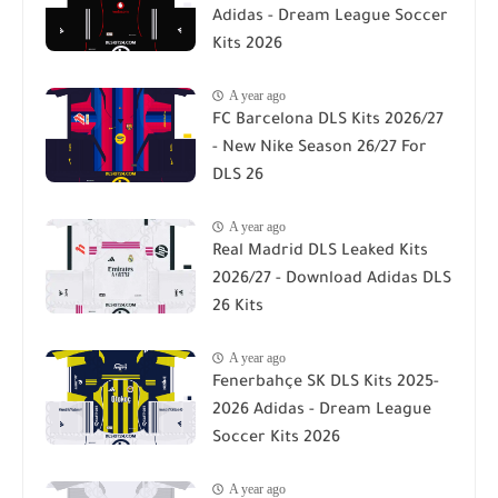
Adidas - Dream League Soccer
Kits 2026
A year ago
FC Barcelona DLS Kits 2026/27
- New Nike Season 26/27 For
DLS 26
A year ago
Real Madrid DLS Leaked Kits
2026/27 - Download Adidas DLS
26 Kits
A year ago
Fenerbahçe SK DLS Kits 2025-
2026 Adidas - Dream League
Soccer Kits 2026
A year ago