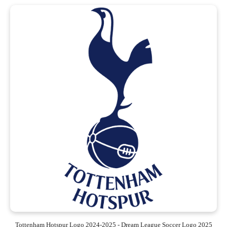
Tottenham Hotspur Logo 2024-2025 - Dream League Soccer Logo 2025