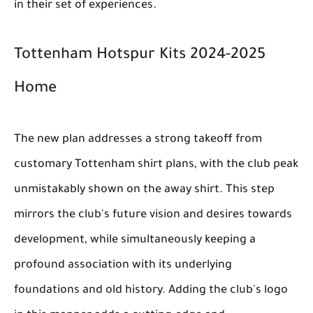
in their set of experiences.
Tottenham Hotspur Kits 2024-2025
Home
The new plan addresses a strong takeoff from
customary Tottenham shirt plans, with the club peak
unmistakably shown on the away shirt. This step
mirrors the club's future vision and desires towards
development, while simultaneously keeping a
profound association with its underlying
foundations and old history. Adding the club's logo