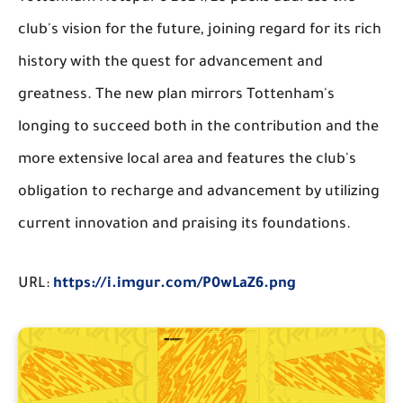
club's vision for the future, joining regard for its rich
history with the quest for advancement and
greatness. The new plan mirrors Tottenham's
longing to succeed both in the contribution and the
more extensive local area and features the club's
obligation to recharge and advancement by utilizing
current innovation and praising its foundations.
URL:
https://i.imgur.com/P0wLaZ6.png