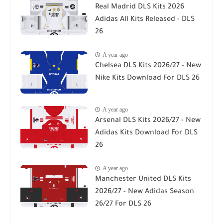
Real Madrid DLS Kits 2026
Adidas All Kits Released - DLS
26
A year ago
Chelsea DLS Kits 2026/27 - New
Nike Kits Download For DLS 26
A year ago
Arsenal DLS Kits 2026/27 - New
Adidas Kits Download For DLS
26
A year ago
Manchester United DLS Kits
2026/27 - New Adidas Season
26/27 For DLS 26