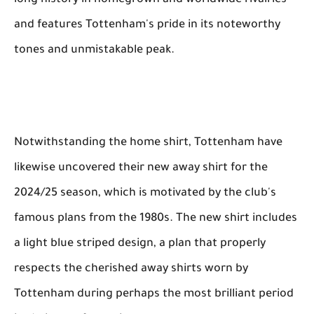
long history in homegrown and worldwide rivalries
and features Tottenham's pride in its noteworthy
tones and unmistakable peak.
Notwithstanding the home shirt, Tottenham have
likewise uncovered their new away shirt for the
2024/25 season, which is motivated by the club's
famous plans from the 1980s. The new shirt includes
a light blue striped design, a plan that properly
respects the cherished away shirts worn by
Tottenham during perhaps the most brilliant period