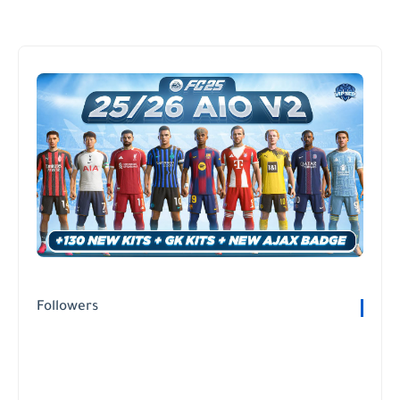
Followers