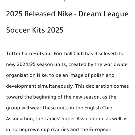
2025 Released Nike - Dream League
Soccer Kits 2025
Tottenham Hotspur Football Club has disclosed its
new 2024/25 season units, created by the worldwide
organization Nike, to be an image of polish and
development simultaneously. This declaration comes
toward the beginning of the new season, as the
group will wear these units in the English Chief
Association, the Ladies' Super Association, as well as
in homegrown cup rivalries and the European