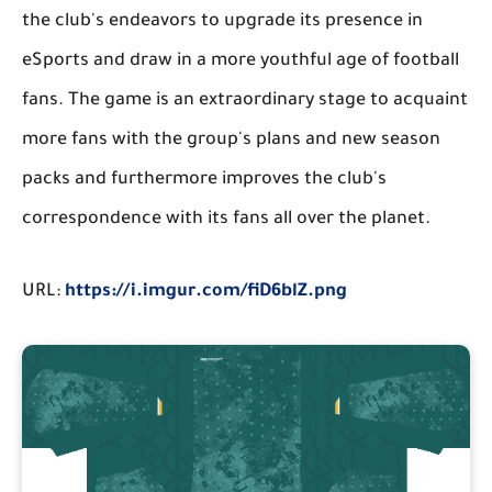
the club's endeavors to upgrade its presence in
eSports and draw in a more youthful age of football
fans. The game is an extraordinary stage to acquaint
more fans with the group's plans and new season
packs and furthermore improves the club's
correspondence with its fans all over the planet.
URL:
https://i.imgur.com/fiD6blZ.png