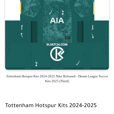
Tottenham Hotspur Kits 2024-2025 Nike Released - Dream League Soccer
Kits 2025 (Third)
Tottenham Hotspur Kits 2024-2025