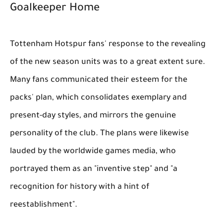
Goalkeeper Home
Tottenham Hotspur fans' response to the revealing
of the new season units was to a great extent sure.
Many fans communicated their esteem for the
packs' plan, which consolidates exemplary and
present-day styles, and mirrors the genuine
personality of the club. The plans were likewise
lauded by the worldwide games media, who
portrayed them as an "inventive step" and "a
recognition for history with a hint of
reestablishment".