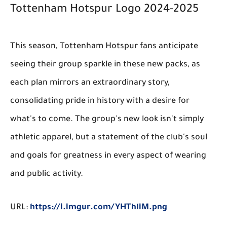
Tottenham Hotspur Logo 2024-2025
This season, Tottenham Hotspur fans anticipate
seeing their group sparkle in these new packs, as
each plan mirrors an extraordinary story,
consolidating pride in history with a desire for
what's to come. The group's new look isn't simply
athletic apparel, but a statement of the club's soul
and goals for greatness in every aspect of wearing
and public activity.
URL:
https://i.imgur.com/YHThliM.png