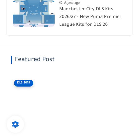
A year ago
Manchester City DLS Kits
2026/27 - New Puma Premier
League Kits for DLS 26
Featured Post
DLS 2019