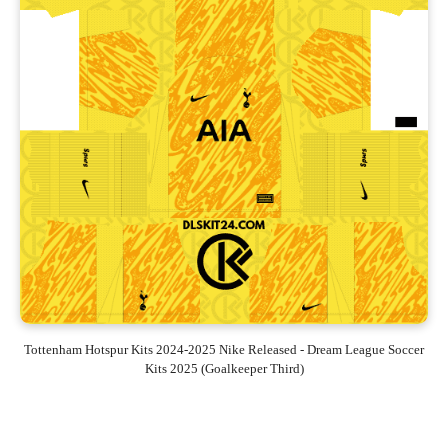
Tottenham Hotspur Kits 2024-2025 Nike Released - Dream League Soccer
Kits 2025 (Goalkeeper Third)