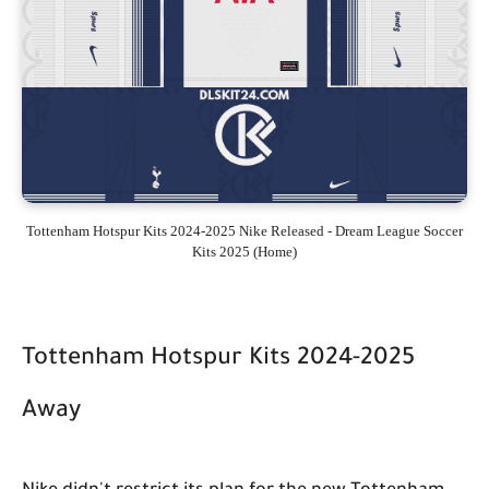
Tottenham Hotspur Kits 2024-2025 Nike Released - Dream League Soccer
Kits 2025 (Home)
Tottenham Hotspur Kits 2024-2025
Away