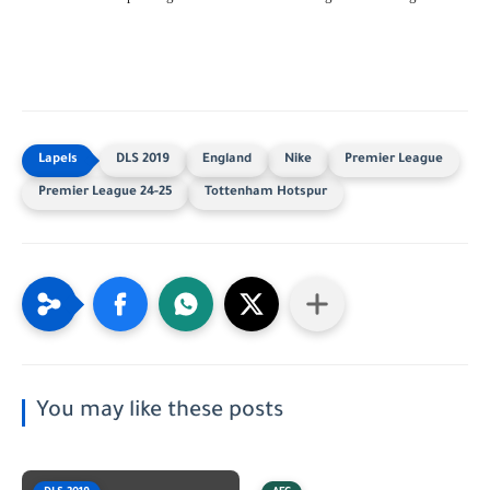
DLS 2019
England
Nike
Premier League
Premier League 24-25
Tottenham Hotspur
You may like these posts