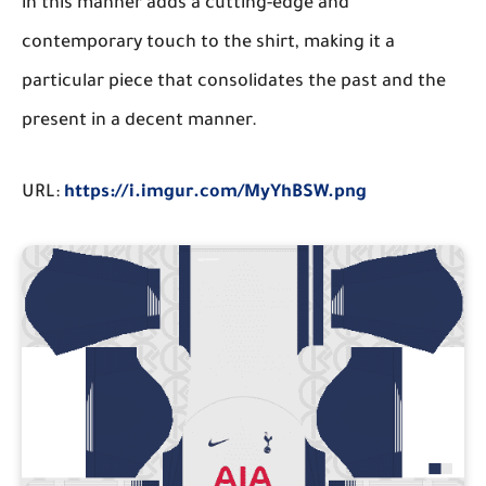
in this manner adds a cutting-edge and
contemporary touch to the shirt, making it a
particular piece that consolidates the past and the
present in a decent manner.
URL:
https://i.imgur.com/MyYhBSW.png