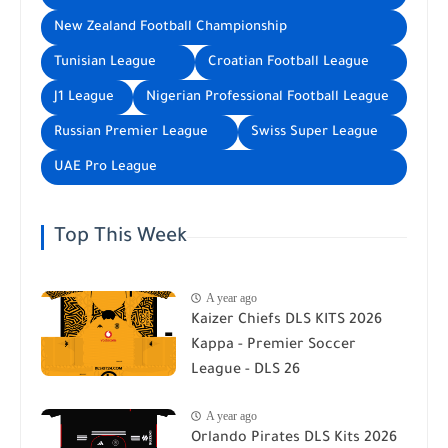
New Zealand Football Championship
Tunisian League
Croatian Football League
J1 League
Nigerian Professional Football League
Russian Premier League
Swiss Super League
UAE Pro League
Top This Week
A year ago
Kaizer Chiefs DLS KITS 2026
Kappa - Premier Soccer
League - DLS 26
A year ago
Orlando Pirates DLS Kits 2026