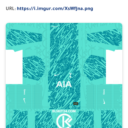
URL:
https://i.imgur.com/XsWfJna.png