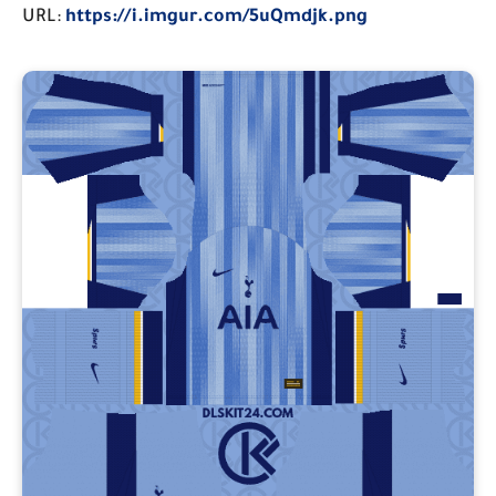
URL:
https://i.imgur.com/5uQmdjk.png