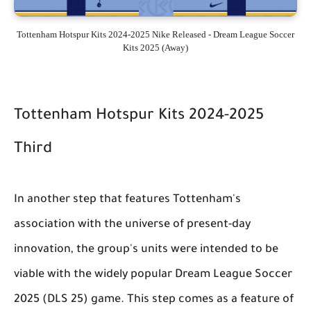
Tottenham Hotspur Kits 2024-2025 Nike Released - Dream League Soccer
Kits 2025 (Away)
Tottenham Hotspur Kits 2024-2025
Third
In another step that features Tottenham's
association with the universe of present-day
innovation, the group's units were intended to be
viable with the widely popular Dream League Soccer
2025 (DLS 25) game. This step comes as a feature of