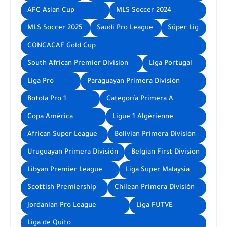
AFC Asian Cup
MLS Soccer 2024
MLS Soccer 2025
Saudi Pro League
Süper Lig
CONCACAF Gold Cup
South African Premier Division
Liga Portugal
Liga Pro
Paraguayan Primera División
Botola Pro 1
Categoría Primera A
Copa América
Ligue 1 Algérienne
African Super League
Bolivian Primera División
Uruguayan Primera División
Belgian First Division
Libyan Premier League
Liga Super Malaysia
Scottish Premiership
Chilean Primera División
Jordanian Pro League
Liga FUTVE
Liga de Quito