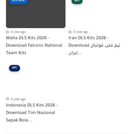
DLS 2019
AFC
A year ago
A year ago
Malta DLS Kits 2026 -
Iran DLS Kits 2026 -
Download Falcons National
Download تیم ملی فوتبال
Team Kits
ایران...
AFC
A year ago
Indonesia DLS Kits 2026 -
Download Tim Nasional
Sepak Bola...