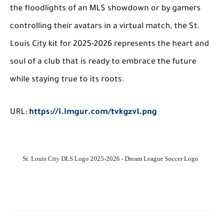
the floodlights of an MLS showdown or by gamers
controlling their avatars in a virtual match, the St.
Louis City kit for 2025-2026 represents the heart and
soul of a club that is ready to embrace the future
while staying true to its roots.
URL:
https://i.imgur.com/tvkgzvI.png
St. Louis City DLS Logo 2025-2026 - Dream League Soccer Logo