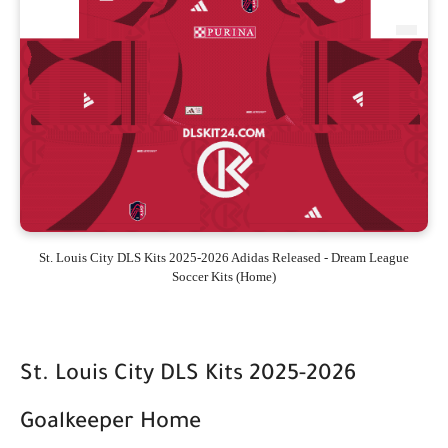
St. Louis City DLS Kits 2025-2026 Adidas Released - Dream League
Soccer Kits (Home)
St. Louis City DLS Kits 2025-2026
Goalkeeper Home