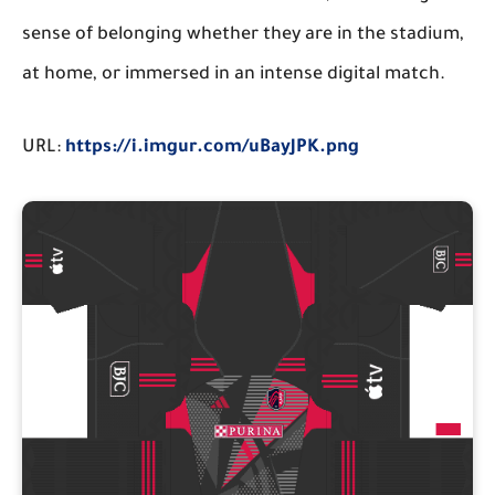
sense of belonging whether they are in the stadium,
at home, or immersed in an intense digital match.
URL:
https://i.imgur.com/uBayJPK.png