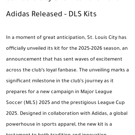
Adidas Released - DLS Kits
In a moment of great anticipation, St. Louis City has
officially unveiled its kit for the 2025-2026 season, an
announcement that has sent waves of excitement
across the club’s loyal fanbase. The unveiling marks a
significant milestone in the club’s journey as it
prepares for a new campaign in Major League
Soccer (MLS) 2025 and the prestigious League Cup
2025. Designed in collaboration with Adidas, a global
powerhouse in sports apparel, the new kit is a