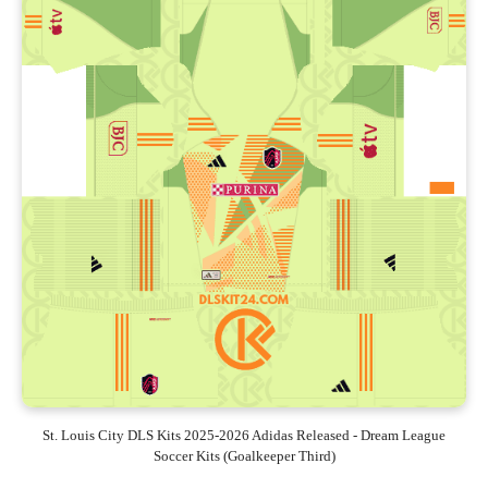
St. Louis City DLS Kits 2025-2026 Adidas Released - Dream League
Soccer Kits (Goalkeeper Third)