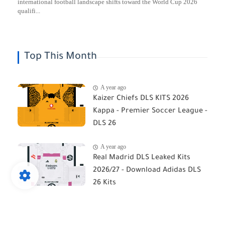
international football landscape shifts toward the World Cup 2026
qualifi...
Top This Month
A year ago
Kaizer Chiefs DLS KITS 2026
Kappa - Premier Soccer League -
DLS 26
A year ago
Real Madrid DLS Leaked Kits
2026/27 - Download Adidas DLS
26 Kits
A year ago
Orlando Pirates DLS Kits 2026