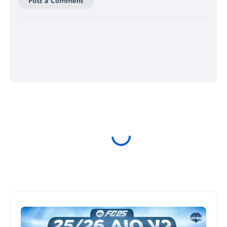
Post a Comment