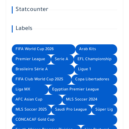
Statcounter
Labels
FIFA World Cup 2026
Arab Kits
Premier League
Serie A
EFL Championship
Brasileiro Série A
Ligue 1
FIFA Club World Cup 2025
Copa Libertadores
Liga MX
Egyptian Premier League
AFC Asian Cup
MLS Soccer 2024
MLS Soccer 2025
Saudi Pro League
Süper Lig
CONCACAF Gold Cup