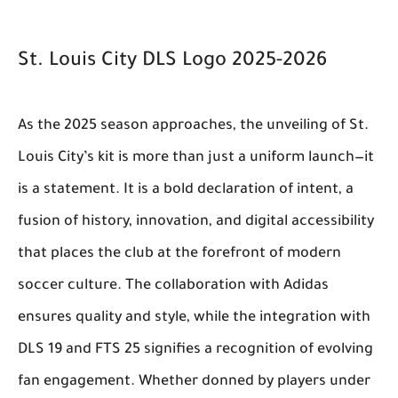
St. Louis City DLS Logo 2025-2026
As the 2025 season approaches, the unveiling of St.
Louis City’s kit is more than just a uniform launch—it
is a statement. It is a bold declaration of intent, a
fusion of history, innovation, and digital accessibility
that places the club at the forefront of modern
soccer culture. The collaboration with Adidas
ensures quality and style, while the integration with
DLS 19 and FTS 25 signifies a recognition of evolving
fan engagement. Whether donned by players under