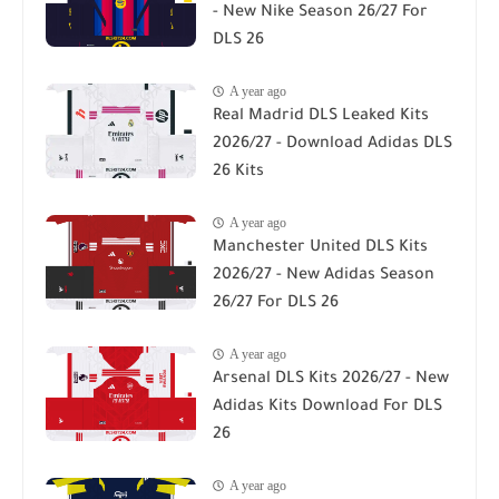
- New Nike Season 26/27 For
DLS 26
A year ago
Real Madrid DLS Leaked Kits
2026/27 - Download Adidas DLS
26 Kits
A year ago
Manchester United DLS Kits
2026/27 - New Adidas Season
26/27 For DLS 26
A year ago
Arsenal DLS Kits 2026/27 - New
Adidas Kits Download For DLS
26
A year ago