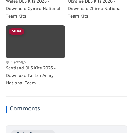
Wales DLS Kits 2026 -
Ukraine DLS Kits 2026 -
Download Cymru National
Download Zbirna National
Team Kits
Team Kits
Adidas
A year ago
Scotland DLS Kits 2026 -
Download Tartan Army
National Team...
Comments