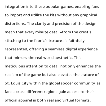
integration into these popular games, enabling fans
to import and utilize the kits without any graphical
distortions. The clarity and precision of the design
mean that every minute detail—from the crest’s
stitching to the fabric’s texture—is faithfully
represented, offering a seamless digital experience
that mirrors the real-world aesthetic. This
meticulous attention to detail not only enhances the
realism of the game but also elevates the stature of
St. Louis City within the global soccer community, as
fans across different regions gain access to their
official apparel in both real and virtual formats.