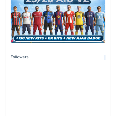
Followers