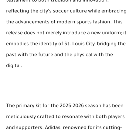
testament to both tradition and innovation,
reflecting the city’s soccer culture while embracing
the advancements of modern sports fashion. This
release does not merely introduce a new uniform; it
embodies the identity of St. Louis City, bridging the
past with the future and the physical with the
digital.
The primary kit for the 2025-2026 season has been
meticulously crafted to resonate with both players
and supporters. Adidas, renowned for its cutting-