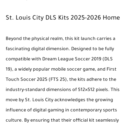
St. Louis City DLS Kits 2025-2026 Home
Beyond the physical realm, this kit launch carries a
fascinating digital dimension. Designed to be fully
compatible with Dream League Soccer 2019 (DLS
19), a widely popular mobile soccer game, and First
Touch Soccer 2025 (FTS 25), the kits adhere to the
industry-standard dimensions of 512×512 pixels. This
move by St. Louis City acknowledges the growing
influence of digital gaming in contemporary sports
culture. By ensuring that their official kit seamlessly