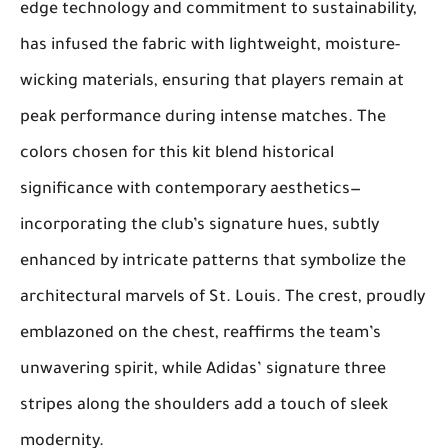
edge technology and commitment to sustainability,
has infused the fabric with lightweight, moisture-
wicking materials, ensuring that players remain at
peak performance during intense matches. The
colors chosen for this kit blend historical
significance with contemporary aesthetics—
incorporating the club’s signature hues, subtly
enhanced by intricate patterns that symbolize the
architectural marvels of St. Louis. The crest, proudly
emblazoned on the chest, reaffirms the team’s
unwavering spirit, while Adidas’ signature three
stripes along the shoulders add a touch of sleek
modernity.