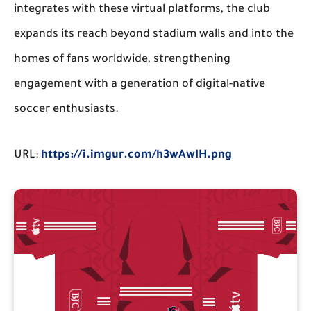
integrates with these virtual platforms, the club
expands its reach beyond stadium walls and into the
homes of fans worldwide, strengthening
engagement with a generation of digital-native
soccer enthusiasts.
URL:
https://i.imgur.com/h3wAwIH.png