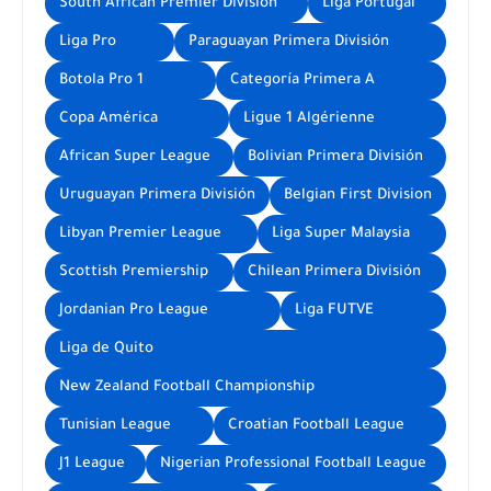
South African Premier Division
Liga Portugal
Liga Pro
Paraguayan Primera División
Botola Pro 1
Categoría Primera A
Copa América
Ligue 1 Algérienne
African Super League
Bolivian Primera División
Uruguayan Primera División
Belgian First Division
Libyan Premier League
Liga Super Malaysia
Scottish Premiership
Chilean Primera División
Jordanian Pro League
Liga FUTVE
Liga de Quito
New Zealand Football Championship
Tunisian League
Croatian Football League
J1 League
Nigerian Professional Football League