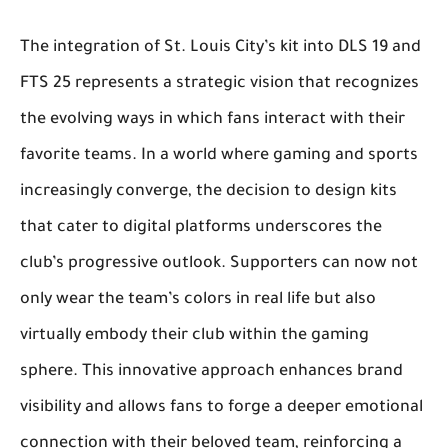
The integration of St. Louis City’s kit into DLS 19 and
FTS 25 represents a strategic vision that recognizes
the evolving ways in which fans interact with their
favorite teams. In a world where gaming and sports
increasingly converge, the decision to design kits
that cater to digital platforms underscores the
club’s progressive outlook. Supporters can now not
only wear the team’s colors in real life but also
virtually embody their club within the gaming
sphere. This innovative approach enhances brand
visibility and allows fans to forge a deeper emotional
connection with their beloved team, reinforcing a