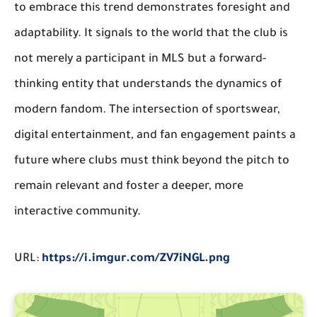
to embrace this trend demonstrates foresight and
adaptability. It signals to the world that the club is
not merely a participant in MLS but a forward-
thinking entity that understands the dynamics of
modern fandom. The intersection of sportswear,
digital entertainment, and fan engagement paints a
future where clubs must think beyond the pitch to
remain relevant and foster a deeper, more
interactive community.
URL:
https://i.imgur.com/ZV7iNGL.png