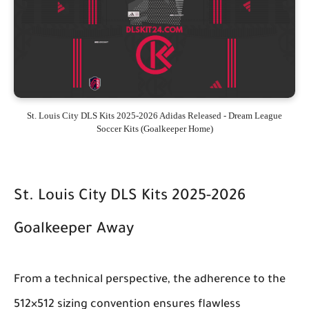
St. Louis City DLS Kits 2025-2026 Adidas Released - Dream League
Soccer Kits (Goalkeeper Home)
St. Louis City DLS Kits 2025-2026
Goalkeeper Away
From a technical perspective, the adherence to the
512×512 sizing convention ensures flawless