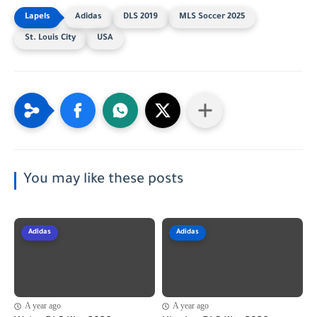
Adidas
DLS 2019
MLS Soccer 2025
St. Louis City
USA
You may like these posts
Adidas
Adidas
A year ago
A year ago