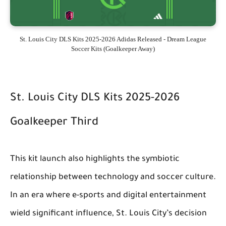
St. Louis City DLS Kits 2025-2026 Adidas Released - Dream League
Soccer Kits (Goalkeeper Away)
St. Louis City DLS Kits 2025-2026
Goalkeeper Third
This kit launch also highlights the symbiotic
relationship between technology and soccer culture.
In an era where e-sports and digital entertainment
wield significant influence, St. Louis City’s decision