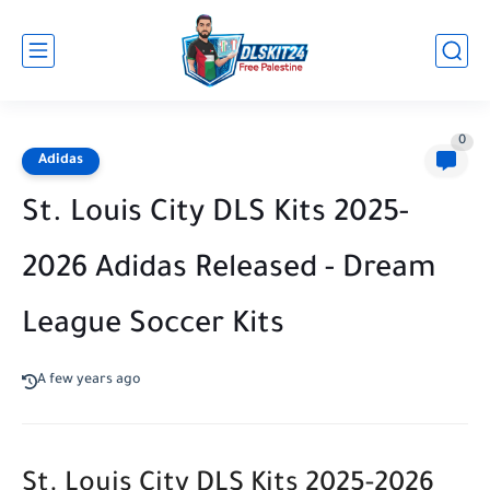
0
Adidas
St. Louis City DLS Kits 2025-
2026 Adidas Released - Dream
League Soccer Kits
A few years ago
St. Louis City DLS Kits 2025-2026