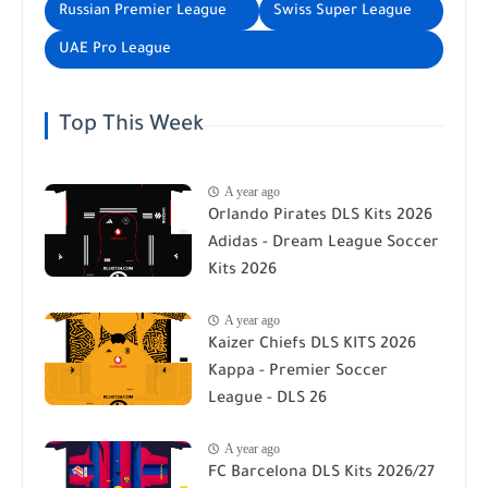
Russian Premier League
Swiss Super League
UAE Pro League
Top This Week
A year ago
Orlando Pirates DLS Kits 2026
Adidas - Dream League Soccer
Kits 2026
A year ago
Kaizer Chiefs DLS KITS 2026
Kappa - Premier Soccer
League - DLS 26
A year ago
FC Barcelona DLS Kits 2026/27