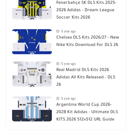
Fenerbahçe SK DLS Kits 2025-
2026 Adidas - Dream League
Soccer Kits 2026
A year ago
Chelsea DLS Kits 2026/27 - New
Nike Kits Download For DLS 26
A year ago
Real Madrid DLS Kits 2026
Adidas All Kits Released - DLS
26
A year ago
Argentina World Cup 2026-
2028 Kit Adidas - Ultimate DLS
KITS 2026 512×512 URL Guide