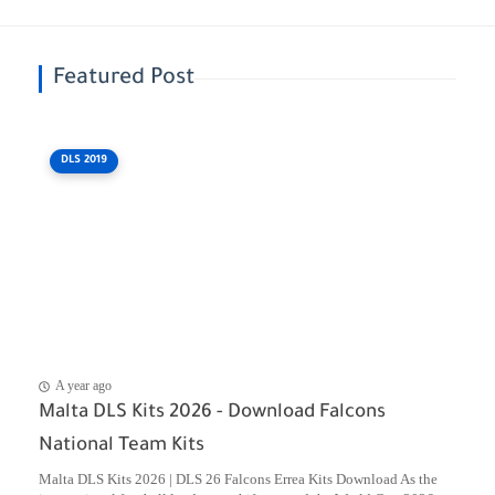
Featured Post
DLS 2019
A year ago
Malta DLS Kits 2026 - Download Falcons
National Team Kits
Malta DLS Kits 2026 | DLS 26 Falcons Errea Kits Download As the