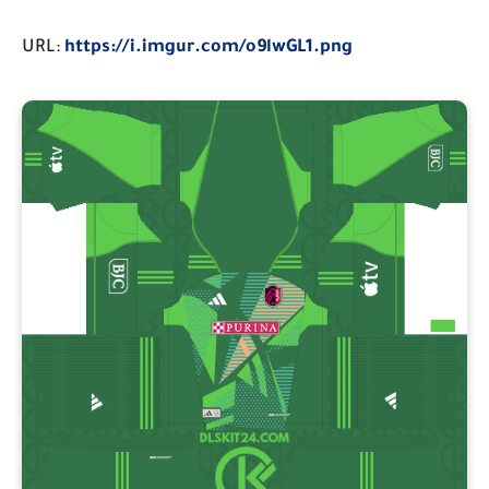
URL:
https://i.imgur.com/o9lwGL1.png