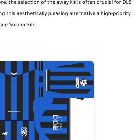
, the selection of the away kit is often crucial for DLS
 this aesthetically pleasing alternative a high-priority
ue Soccer kits
.