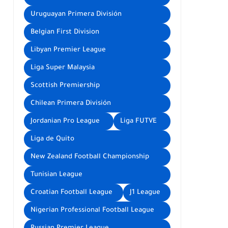
Uruguayan Primera División
Belgian First Division
Libyan Premier League
Liga Super Malaysia
Scottish Premiership
Chilean Primera División
Jordanian Pro League
Liga FUTVE
Liga de Quito
New Zealand Football Championship
Tunisian League
Croatian Football League
J1 League
Nigerian Professional Football League