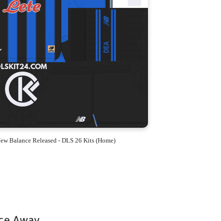
ew Balance Released - DLS 26 Kits (Home)