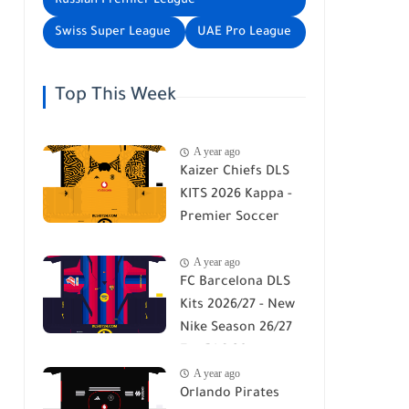
Russian Premier League
Swiss Super League
UAE Pro League
Top This Week
A year ago
Kaizer Chiefs DLS
KITS 2026 Kappa -
Premier Soccer
League - DLS 26
A year ago
FC Barcelona DLS
Kits 2026/27 - New
Nike Season 26/27
For DLS 26
A year ago
Orlando Pirates