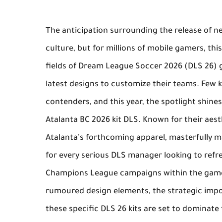
The anticipation surrounding the release of new
culture, but for millions of mobile gamers, thi
fields of
Dream League Soccer 2026
(DLS 26) g
latest designs to customize their teams. Few 
contenders, and this year, the spotlight shines
Atalanta BC 2026 kit DLS
. Known for their aest
Atalanta's forthcoming apparel, masterfully 
for every serious DLS manager looking to refre
Champions League campaigns within the game.
rumoured design elements, the strategic impo
these specific
DLS 26 kits
are set to dominate