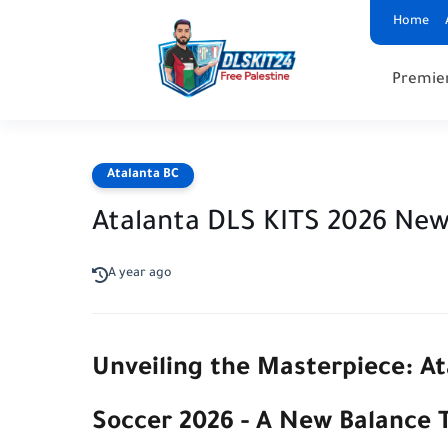
Home
Premie
Atalanta BC
Atalanta DLS KITS 2026 New 
A year ago
Unveiling the Masterpiece: A
Soccer 2026 - A New Balance