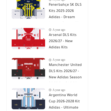
Fenerbahçe SK DLS
Kits 2025-2026
Adidas - Dream
League Soccer Kits
A year ago
2026
Arsenal DLS Kits
2026/27 - New
Adidas Kits
Download For DLS
A year ago
26
Manchester United
DLS Kits 2026/27 -
New Adidas Season
26/27 For DLS 26
A year ago
Argentina World
Cup 2026-2028 Kit
Adidas - Ultimate