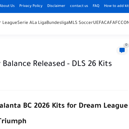
About Us
Privacy Policy
Disclaimer
contact us
FAQ
How to add kit
r League
Serie A
La Liga
Bundesliga
MLS Soccer
UEFA
CAF
AFC
CO
0
Balance Released - DLS 26 Kits
talanta BC 2026 Kits for Dream League
 Triumph