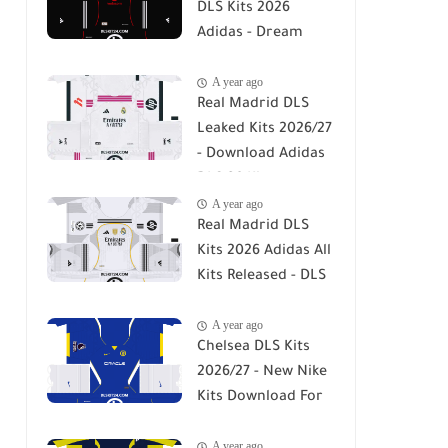
DLS Kits 2026
Adidas - Dream
League Soccer Kits
A year ago
2026
Real Madrid DLS
Leaked Kits 2026/27
- Download Adidas
DLS 26 Kits
A year ago
Real Madrid DLS
Kits 2026 Adidas All
Kits Released - DLS
26
A year ago
Chelsea DLS Kits
2026/27 - New Nike
Kits Download For
DLS 26
A year ago