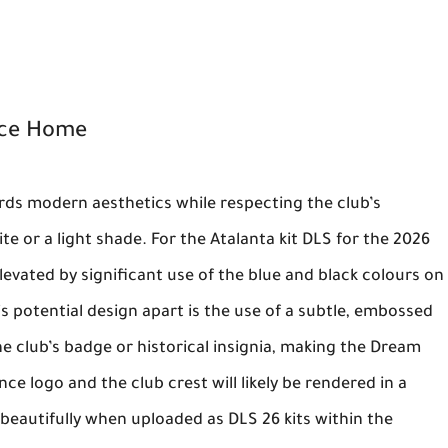
nce Home
rds modern aesthetics while respecting the club’s
te or a light shade. For the
Atalanta kit DLS
for the 2026
evated by significant use of the blue and black colours on
his potential design apart is the use of a subtle, embossed
e club’s badge or historical insignia, making the
Dream
nce
logo and the club crest will likely be rendered in a
p beautifully when uploaded as
DLS 26 kits
within the