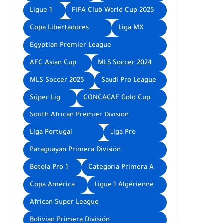
Ligue 1
FIFA Club World Cup 2025
Copa Libertadores
Liga MX
Egyptian Premier League
AFC Asian Cup
MLS Soccer 2024
MLS Soccer 2025
Saudi Pro League
Süper Lig
CONCACAF Gold Cup
South African Premier Division
Liga Portugal
Liga Pro
Paraguayan Primera División
Botola Pro 1
Categoría Primera A
Copa América
Ligue 1 Algérienne
African Super League
Bolivian Primera División