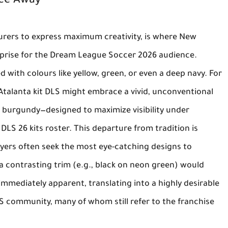
nce Away
turers to express maximum creativity, is where
New
rprise for the
Dream League Soccer 2026
audience.
d with colours like yellow, green, or even a deep navy. For
Atalanta kit DLS
might embrace a vivid, unconventional
 burgundy—designed to maximize visibility under
e
DLS 26 kits
roster. This departure from tradition is
layers often seek the most eye-catching designs to
 a contrasting trim (e.g., black on neon green) would
mmediately apparent, translating into a highly desirable
S community, many of whom still refer to the franchise