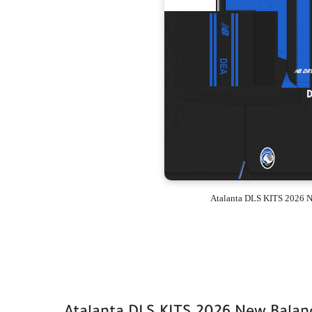
Atalanta DLS KITS 2026 N