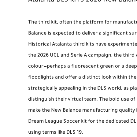
Atalanta DLS KITS 2026 New Bala
The third kit, often the platform for manufac
Balance
is expected to deliver a significant su
Historical Atalanta third kits have experimente
the 2026 UCL and Serie A campaign, the third
colour—perhaps a fluorescent green or a deep
floodlights and offer a distinct look within th
strategically appealing in the DLS world, as p
distinguish their virtual team. The bold use of
make the
New Balance
manufacturing quality i
Dream League Soccer kit
for the dedicated DL
using terms like DLS 19.