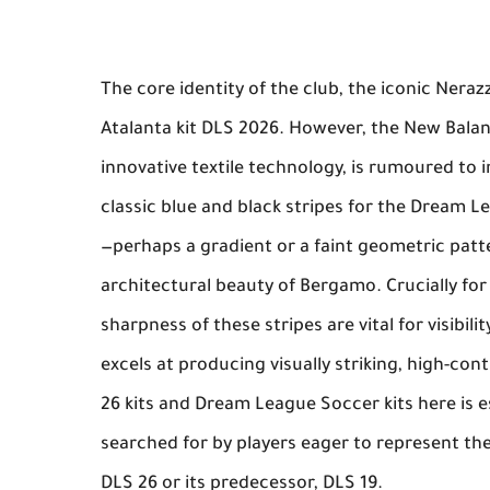
The core identity of the club, the iconic
Nerazz
Atalanta kit DLS 2026
. However, the
New Bala
innovative textile technology, is rumoured to 
classic blue and black stripes for the
Dream Le
—perhaps a gradient or a faint geometric pat
architectural beauty of Bergamo. Crucially fo
sharpness of these stripes are vital for visibil
excels at producing visually striking, high-co
26 kits
and
Dream League Soccer kits
here is es
searched for by players eager to represent th
DLS 26 or its predecessor, DLS 19.