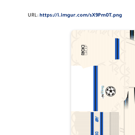
URL:
https://i.imgur.com/sX9Pm0T.png