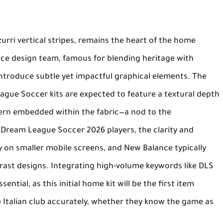
urri
vertical stripes, remains the heart of the home
nce
design team, famous for blending heritage with
introduce subtle yet impactful graphical elements. The
ague Soccer kits
are expected to feature a textural depth
tern embedded within the fabric—a nod to the
r
Dream League Soccer 2026
players, the clarity and
ity on smaller mobile screens, and
New Balance
typically
ntrast designs. Integrating high-volume keywords like
DLS
sential, as this initial home kit will be the first item
e Italian club accurately, whether they know the game as