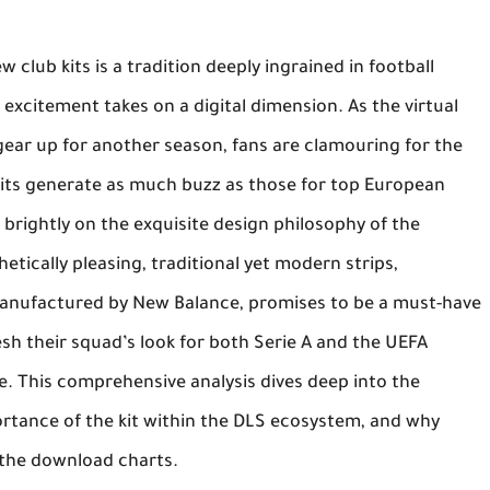
 club kits is a tradition deeply ingrained in football
s excitement takes on a digital dimension. As the virtual
ear up for another season, fans are clamouring for the
kits generate as much buzz as those for top European
 brightly on the exquisite design philosophy of the
hetically pleasing, traditional yet modern strips,
manufactured by
New Balance
, promises to be a must-have
sh their squad’s look for both Serie A and the UEFA
 This comprehensive analysis dives deep into the
rtance of the kit within the DLS ecosystem, and why
 the download charts.