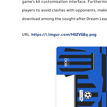
game’s kit customization interface. Furthermore
players to avoid clashes with opponents, making
download among the sought-after
Dream Leag
URL:
https://i.imgur.com/H0ZVG8q.png