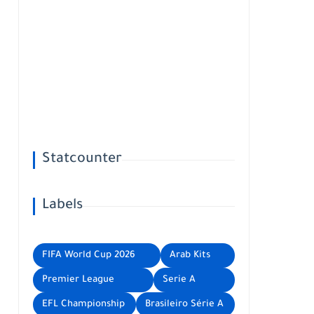
Statcounter
Labels
FIFA World Cup 2026
Arab Kits
Premier League
Serie A
EFL Championship
Brasileiro Série A