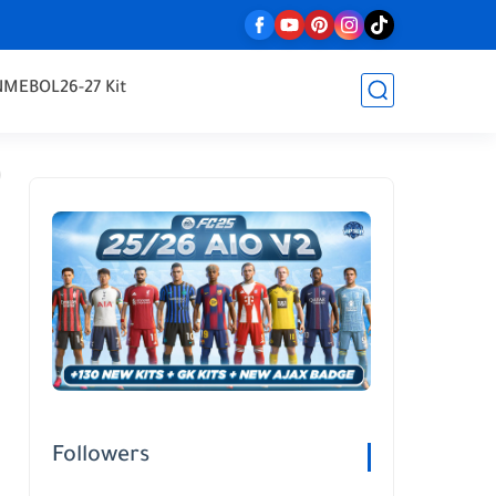
NMEBOL
26-27 Kit
Followers