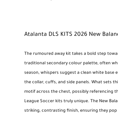
Atalanta DLS KITS 2026 New Bala
The rumoured away kit takes a bold step towa
traditional secondary colour palette, often whi
season, whispers suggest a clean white base el
the collar, cuffs, and side panels. What sets t
motif across the chest, possibly referencing th
League Soccer kits
truly unique. The
New Bala
striking, contrasting finish, ensuring they po