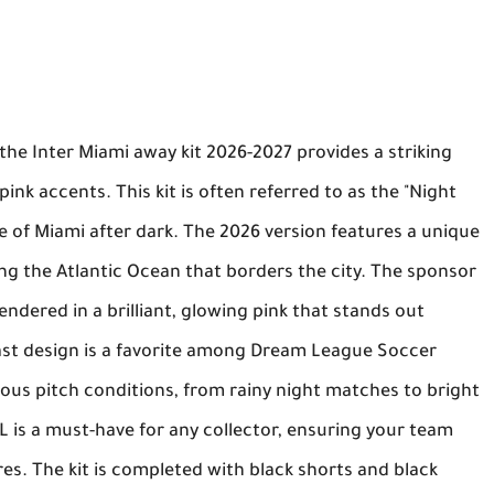
 the
Inter Miami away kit 2026-2027
provides a striking
pink accents. This kit is often referred to as the "Night
ne of Miami after dark. The 2026 version features a unique
ng the Atlantic Ocean that borders the city. The sponsor
endered in a brilliant, glowing pink that stands out
st design is a favorite among
Dream League Soccer
arious pitch conditions, from rainy night matches to bright
RL
is a must-have for any collector, ensuring your team
res. The kit is completed with black shorts and black