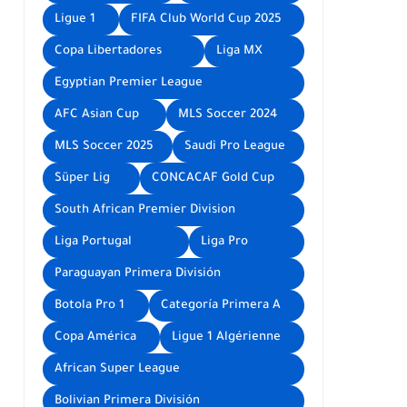
Ligue 1
FIFA Club World Cup 2025
Copa Libertadores
Liga MX
Egyptian Premier League
AFC Asian Cup
MLS Soccer 2024
MLS Soccer 2025
Saudi Pro League
Süper Lig
CONCACAF Gold Cup
South African Premier Division
Liga Portugal
Liga Pro
Paraguayan Primera División
Botola Pro 1
Categoría Primera A
Copa América
Ligue 1 Algérienne
African Super League
Bolivian Primera División