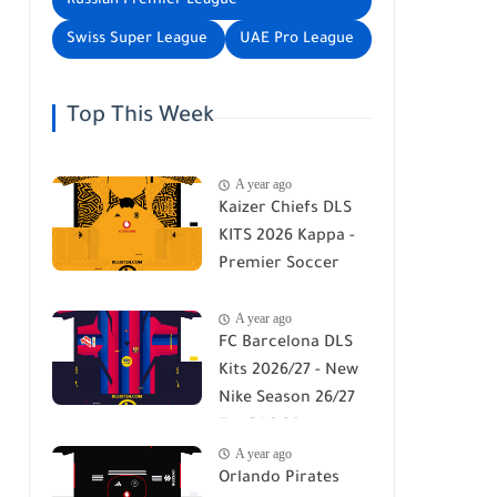
Russian Premier League
Swiss Super League
UAE Pro League
Top This Week
A year ago
Kaizer Chiefs DLS
KITS 2026 Kappa -
Premier Soccer
League - DLS 26
A year ago
FC Barcelona DLS
Kits 2026/27 - New
Nike Season 26/27
For DLS 26
A year ago
Orlando Pirates