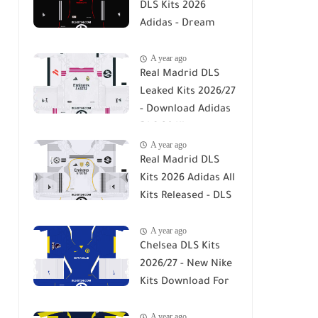
DLS Kits 2026
Adidas - Dream
League Soccer Kits
A year ago
2026
Real Madrid DLS
Leaked Kits 2026/27
- Download Adidas
DLS 26 Kits
A year ago
Real Madrid DLS
Kits 2026 Adidas All
Kits Released - DLS
26
A year ago
Chelsea DLS Kits
2026/27 - New Nike
Kits Download For
DLS 26
A year ago