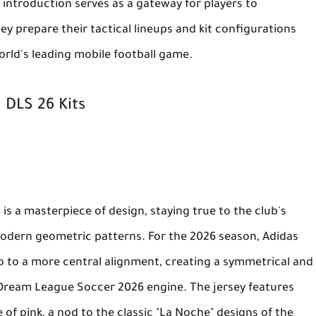
 introduction serves as a gateway for players to
ey prepare their tactical lineups and kit configurations
rld's leading mobile football game.
 DLS 26 Kits
6
is a masterpiece of design, staying true to the club's
modern geometric patterns. For the 2026 season, Adidas
o to a more central alignment, creating a symmetrical and
Dream League Soccer 2026
engine. The jersey features
de of pink, a nod to the classic "La Noche" designs of the