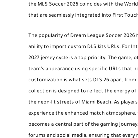
the
MLS Soccer 2026
coincides with the World
that are seamlessly integrated into
First Touc
The popularity of
Dream League Soccer 2026
h
ability to import custom
DLS kits URLs
. For I
2027 jersey cycle is a top priority. The game, 
team’s appearance using specific URLs that hos
customization is what sets
DLS 26
apart from 
collection is designed to reflect the energy o
the neon-lit streets of Miami Beach. As play
experience the enhanced match atmosphere, t
becomes a central part of the gaming journe
forums and social media, ensuring that every 