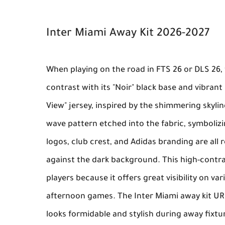
Inter Miami Away Kit 2026-2027
When playing on the road in
FTS 26
or
DLS 26
,
contrast with its "Noir" black base and vibrant 
View" jersey, inspired by the shimmering skyli
wave pattern etched into the fabric, symbolizi
logos, club crest, and Adidas branding are all r
against the dark background. This high-contra
players because it offers great visibility on v
afternoon games. The
Inter Miami away kit U
looks formidable and stylish during away fixtu