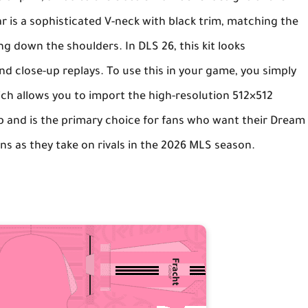
ar is a sophisticated V-neck with black trim, matching the
ing down the shoulders. In
DLS 26
, this kit looks
nd close-up replays. To use this in your game, you simply
ich allows you to import the high-resolution 512×512
ub and is the primary choice for fans who want their
Dream
ns as they take on rivals in the 2026 MLS season.