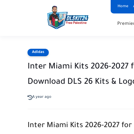
Home
Premie
Adidas
Inter Miami Kits 2026-2027 
Download DLS 26 Kits & Log
A year ago
Inter Miami Kits 2026-2027 f