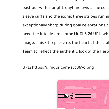
past but with a bright, daytime twist. The coll
sleeve cuffs and the iconic three stripes runn
exceptionally sharp during goal celebrations a
need the
Inter Miami home kit DLS 26 URL
, wh
image. This kit represents the heart of the cl
Team
to reflect the authentic look of the Hero
URL: https://i.imgur.com/ayc36Vc.png