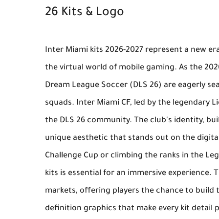
26 Kits & Logo
Inter Miami kits 2026-2027
represent a new era 
the virtual world of mobile gaming. As the 20
Dream League Soccer (DLS 26)
are eagerly sea
squads. Inter Miami CF, led by the legendary 
the
DLS 26
community. The club's identity, buil
unique aesthetic that stands out on the digit
Challenge Cup or climbing the ranks in the Le
kits
is essential for an immersive experience.
markets, offering players the chance to build
definition graphics that make every kit detail 