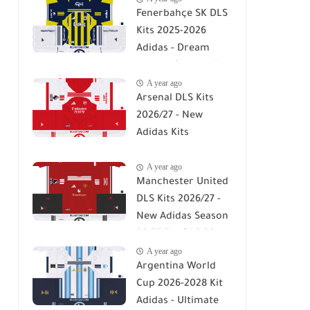
Fenerbahçe SK DLS
Kits 2025-2026
Adidas - Dream
League Soccer Kits
A year ago
2026
Arsenal DLS Kits
2026/27 - New
Adidas Kits
Download For DLS
A year ago
26
Manchester United
DLS Kits 2026/27 -
New Adidas Season
26/27 For DLS 26
A year ago
Argentina World
Cup 2026-2028 Kit
Adidas - Ultimate