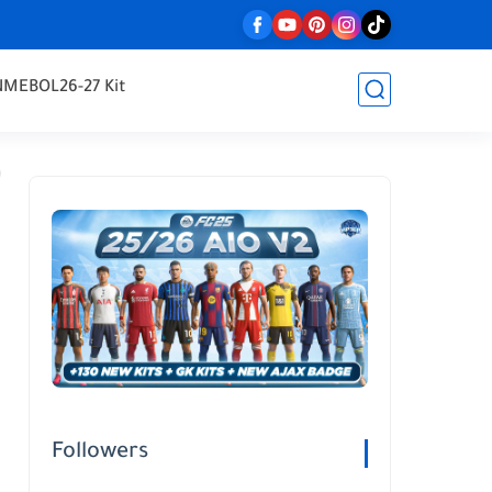
NMEBOL
26-27 Kit
Followers