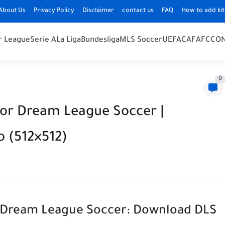
About Us
Privacy Policy
Disclaimer
contact us
FAQ
How to add kit
r League
Serie A
La Liga
Bundesliga
MLS Soccer
UEFA
CAF
AFC
CO
0
for Dream League Soccer |
o (512×512)
or Dream League Soccer: Download DLS