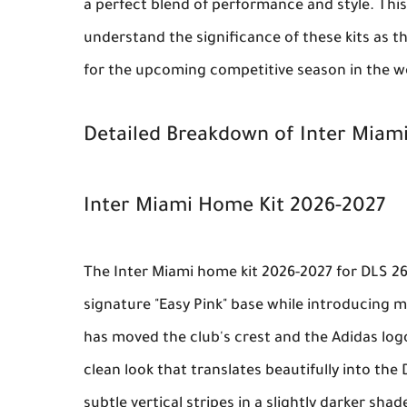
a perfect blend of performance and style. This
understand the significance of these kits as th
for the upcoming competitive season in the wo
Detailed Breakdown of Inter Miami
Inter Miami Home Kit 2026-2027
The
Inter Miami home kit 2026-2027
for
DLS 2
signature "Easy Pink" base while introducing 
has moved the club's crest and the Adidas log
clean look that translates beautifully into the
subtle vertical stripes in a slightly darker sha