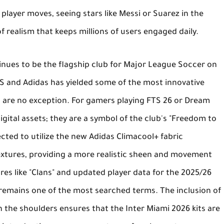
layer moves, seeing stars like Messi or Suarez in the
f realism that keeps millions of users engaged daily.
nues to be the flagship club for
Major League Soccer
on
S and Adidas has yielded some of the most innovative
s are no exception. For gamers playing
FTS 26
or
Dream
digital assets; they are a symbol of the club's "Freedom to
cted to utilize the new
Adidas Climacool+
fabric
textures, providing a more realistic sheen and movement
es like "Clans" and updated player data for the 2025/26
remains one of the most searched terms. The inclusion of
n the shoulders ensures that the
Inter Miami 2026 kits
are