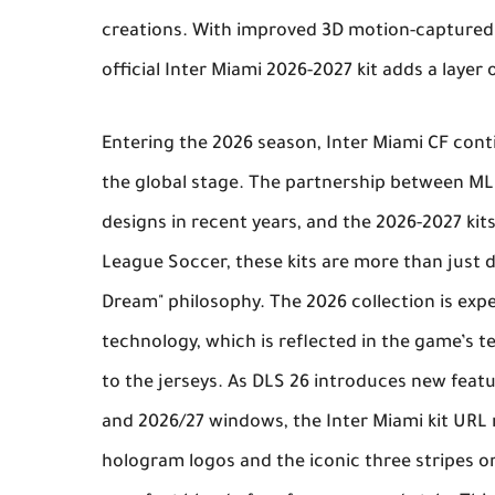
creations. With improved 3D motion-captured p
official
Inter Miami 2026-2027 kit
adds a layer o
Entering the 2026 season,
Inter Miami CF
conti
the global stage. The partnership between ML
designs in recent years, and the 2026-2027 kit
League Soccer
, these kits are more than just 
Dream" philosophy. The 2026 collection is expe
technology, which is reflected in the game’s 
to the jerseys. As
DLS 26
introduces new featur
and 2026/27 windows, the
Inter Miami kit URL
hologram logos and the iconic three stripes o