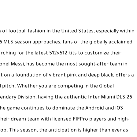
of football fashion in the United States, especially within
26 MLS season approaches, fans of the globally acclaimed
rching for the latest 512×512 kits to customize their
Lionel Messi, has become the most sought-after team in
t on a foundation of vibrant pink and deep black, offers a
al pitch. Whether you are competing in the Global
gendary Division, having the authentic
Inter Miami DLS 26
 The game continues to dominate the Android and iOS
 their dream team with licensed
FIFPro
players and high-
pop. This season, the anticipation is higher than ever as