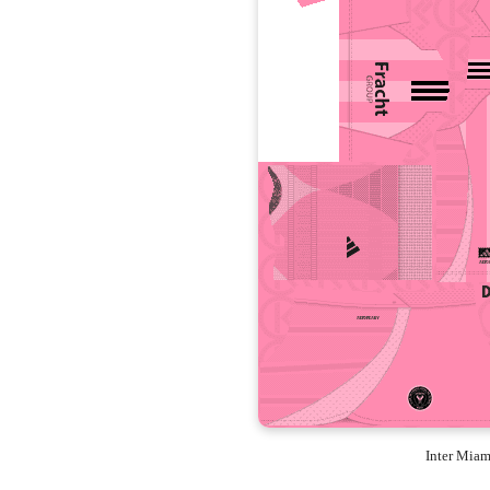
Inter Mia