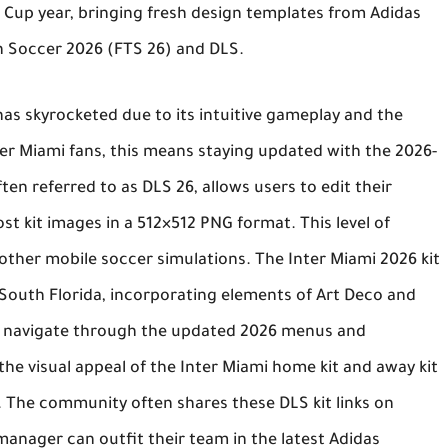
 Cup year, bringing fresh design templates from Adidas
h Soccer 2026 (FTS 26)
and DLS.
as skyrocketed due to its intuitive gameplay and the
nter Miami fans, this means staying updated with the 2026-
often referred to as
DLS 26
, allows users to edit their
t kit images in a 512×512 PNG format. This level of
other mobile soccer simulations. The
Inter Miami 2026 kit
f South Florida, incorporating elements of Art Deco and
ers navigate through the updated 2026 menus and
he visual appeal of the
Inter Miami home kit
and
away kit
y. The community often shares these
DLS kit links
on
manager can outfit their team in the latest Adidas