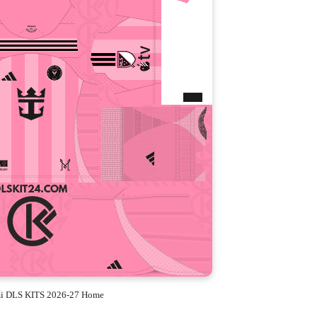
mi DLS KITS 2026-27 Home