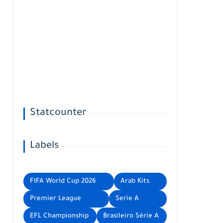
Statcounter
Labels
FIFA World Cup 2026
Arab Kits
Premier League
Serie A
EFL Championship
Brasileiro Série A