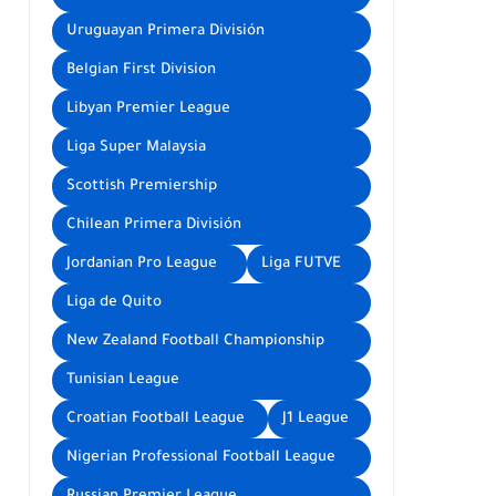
Uruguayan Primera División
Belgian First Division
Libyan Premier League
Liga Super Malaysia
Scottish Premiership
Chilean Primera División
Jordanian Pro League
Liga FUTVE
Liga de Quito
New Zealand Football Championship
Tunisian League
Croatian Football League
J1 League
Nigerian Professional Football League