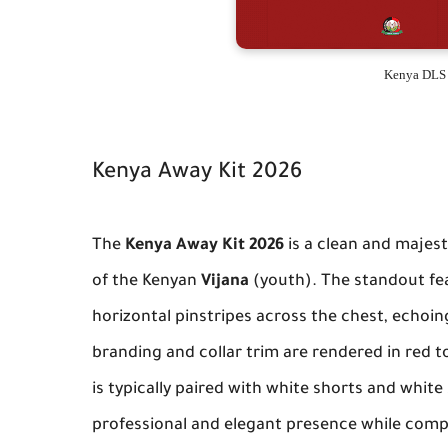
Kenya DLS 
Kenya Away Kit 2026
The
Kenya Away Kit 2026
is a clean and majest
of the Kenyan
Vijana
(youth). The standout fea
horizontal pinstripes across the chest, echoing
branding and collar trim are rendered in red t
is typically paired with white shorts and whit
professional and elegant presence while comp