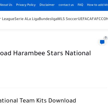
About Us
Privacy Policy
Disclaimer
contact us
FAQ
How to add kit
r League
Serie A
La Liga
Bundesliga
MLS Soccer
UEFA
CAF
AFC
CO
0
load Harambee Stars National
National Team Kits Download