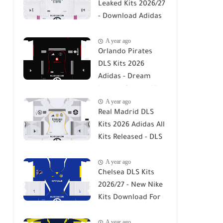
Leaked Kits 2026/27
- Download Adidas
DLS 26 Kits
A year ago
Orlando Pirates
DLS Kits 2026
Adidas - Dream
League Soccer Kits
A year ago
2026
Real Madrid DLS
Kits 2026 Adidas All
Kits Released - DLS
26
A year ago
Chelsea DLS Kits
2026/27 - New Nike
Kits Download For
DLS 26
A year ago