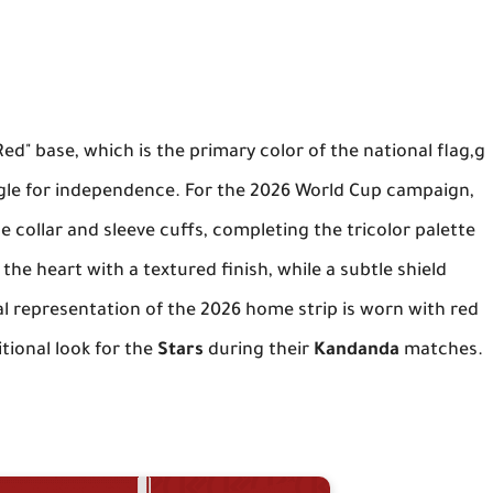
Red" base, which is the primary color of the national flag,g
gle for independence. For the 2026 World Cup campaign,
e collar and sleeve cuffs, completing the tricolor palette
the heart with a textured finish, while a subtle shield
al representation of the 2026 home strip is worn with red
tional look for the
Stars
during their
Kandanda
matches.