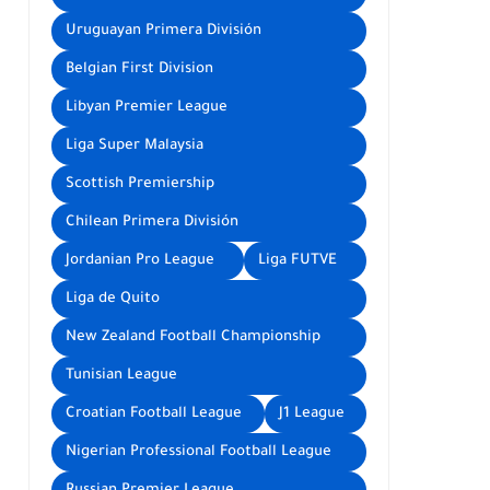
Uruguayan Primera División
Belgian First Division
Libyan Premier League
Liga Super Malaysia
Scottish Premiership
Chilean Primera División
Jordanian Pro League
Liga FUTVE
Liga de Quito
New Zealand Football Championship
Tunisian League
Croatian Football League
J1 League
Nigerian Professional Football League