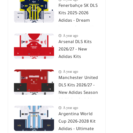
Fenerbahçe SK DLS
Kits 2025-2026
Adidas - Dream
League Soccer Kits
A year ago
2026
Arsenal DLS Kits
2026/27 - New
Adidas Kits
Download For DLS
A year ago
26
Manchester United
DLS Kits 2026/27 -
New Adidas Season
26/27 For DLS 26
A year ago
Argentina World
Cup 2026-2028 Kit
Adidas - Ultimate