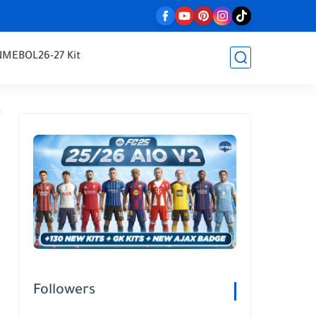
NMEBOL
26-27 Kit
Followers