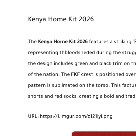
Kenya Home Kit 2026
The
Kenya Home Kit 2026
features a striking "
representing thbloodsheded during the strug
the design includes green and black trim on th
of the nation. The
FKF
crest is positioned over 
pattern is sublimated on the torso. This factu
shorts and red socks, creating a bold and tradi
URL: https://i.imgur.com/z121iyl.png