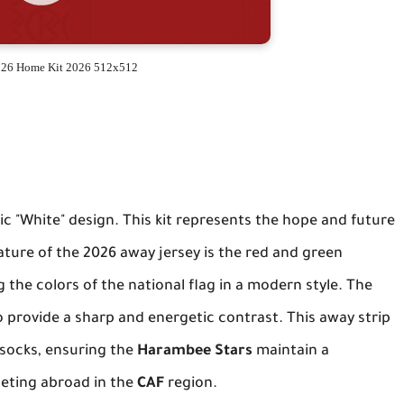
26 Home Kit 2026 512x512
ic "White" design. This kit represents the hope and future
ture of the 2026 away jersey is the red and green
 the colors of the national flag in a modern style. The
o provide a sharp and energetic contrast. This away strip
e socks, ensuring the
Harambee Stars
maintain a
eting abroad in the
CAF
region.