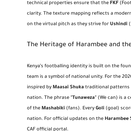
technical properties ensure that the
FKF
(Foot
clarity. The texture mapping reflects a modern 
on the virtual pitch as they strive for
Ushindi
(
The Heritage of Harambee and the
Kenya’s footballing identity is built on the fo
team is a symbol of national unity. For the 20
inspired by
Maasai Shuka
traditional patterns 
nation. The phrase
"Tunaweza"
(We can) is a c
of the
Mashabiki
(fans). Every
Goli
(goal) score
nation. For official updates on the
Harambee 
CAF official portal.