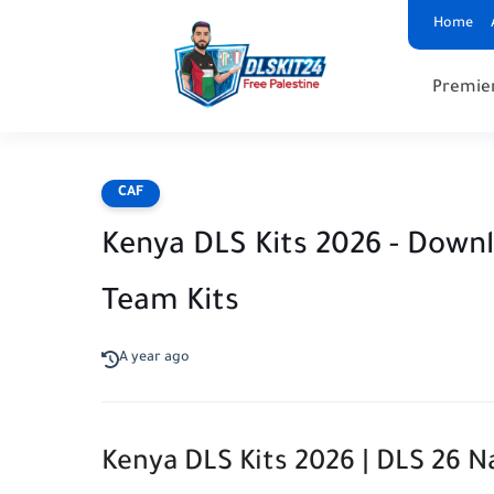
Home
Premie
CAF
Kenya DLS Kits 2026 - Down
Team Kits
A year ago
Kenya DLS Kits 2026 | DLS 26 