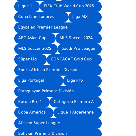
Ligue 1
FIFA Club World Cup 2025
Copa Libertadores
Liga MX
Egyptian Premier League
AFC Asian Cup
MLS Soccer 2024
MLS Soccer 2025
Saudi Pro League
Süper Lig
CONCACAF Gold Cup
South African Premier Division
Liga Portugal
Liga Pro
Paraguayan Primera División
Botola Pro 1
Categoría Primera A
Copa América
Ligue 1 Algérienne
African Super League
Bolivian Primera División