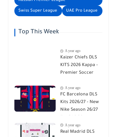
Russian Premier League
Swiss Super League
UAE Pro League
Top This Week
A year ago
Kaizer Chiefs DLS
KITS 2026 Kappa -
Premier Soccer
League - DLS 26
A year ago
FC Barcelona DLS
Kits 2026/27 - New
Nike Season 26/27
For DLS 26
A year ago
Real Madrid DLS