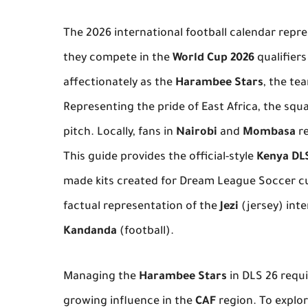
The 2026 international football calendar repre
they compete in the
World Cup 2026
qualifier
affectionately as the
Harambee Stars
, the te
Representing the pride of East Africa, the squ
pitch. Locally, fans in
Nairobi
and
Mombasa
re
This guide provides the official-style
Kenya DLS
made kits created for Dream League Soccer cu
factual representation of the
Jezi
(jersey) inte
Kandanda
(football).
Managing the
Harambee Stars
in DLS 26 requi
growing influence in the
CAF
region. To explo