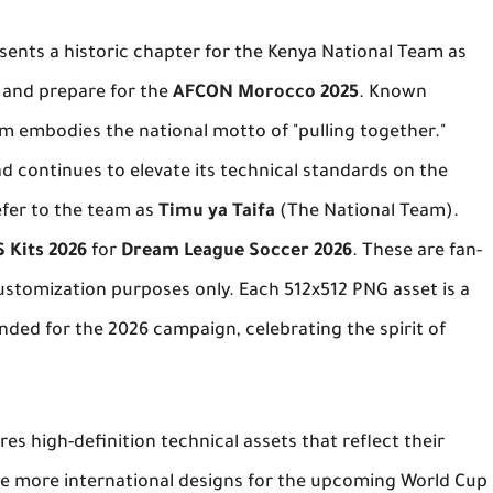
sents a historic chapter for the Kenya National Team as
s and prepare for the
AFCON Morocco 2025
. Known
am embodies the national motto of "pulling together."
ad continues to elevate its technical standards on the
fer to the team as
Timu ya Taifa
(The National Team).
 Kits 2026
for
Dream League Soccer 2026
. These are fan-
stomization purposes only. Each 512x512 PNG asset is a
nded for the 2026 campaign, celebrating the spirit of
res high-definition technical assets that reflect their
re more international designs for the upcoming World Cup