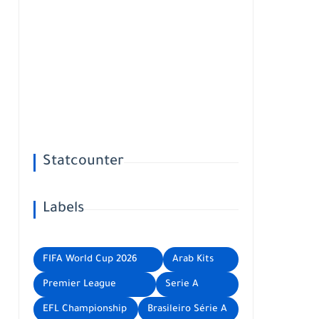
Statcounter
Labels
FIFA World Cup 2026
Arab Kits
Premier League
Serie A
EFL Championship
Brasileiro Série A