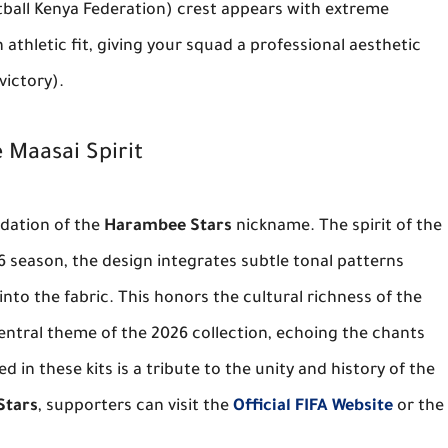
ball Kenya Federation) crest appears with extreme
athletic fit, giving your squad a professional aesthetic
victory).
 Maasai Spirit
undation of the
Harambee Stars
nickname. The spirit of the
26 season, the design integrates subtle tonal patterns
into the fabric. This honors the cultural richness of the
entral theme of the 2026 collection, echoing the chants
d in these kits is a tribute to the unity and history of the
Stars
, supporters can visit the
Official FIFA Website
or the