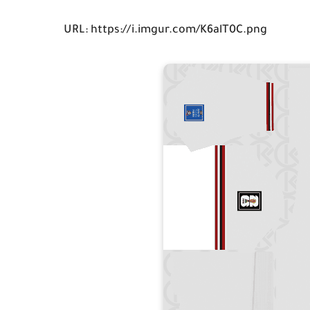
URL: https://i.imgur.com/K6alT0C.png