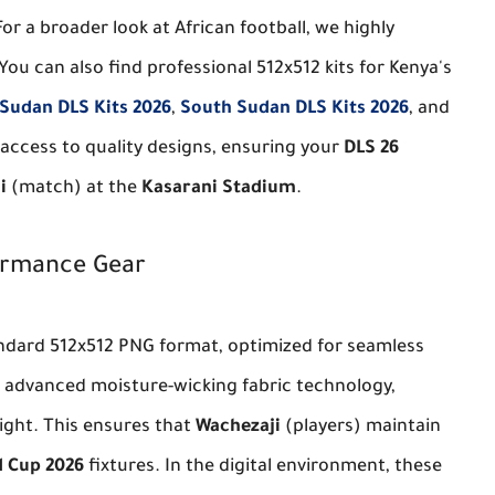
For a broader look at African football, we highly
 You can also find professional 512x512 kits for Kenya's
Sudan DLS Kits 2026
,
South Sudan DLS Kits 2026
, and
r access to quality designs, ensuring your
DLS 26
i
(match) at the
Kasarani Stadium
.
formance Gear
andard 512x512 PNG format, optimized for seamless
s advanced moisture-wicking fabric technology,
ight. This ensures that
Wachezaji
(players) maintain
 Cup 2026
fixtures. In the digital environment, these