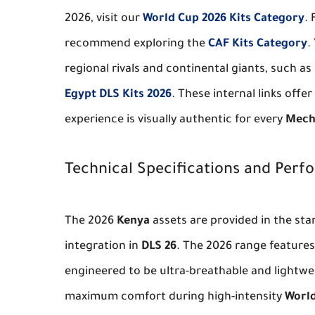
2026, visit our
World Cup 2026 Kits Category
. 
recommend exploring the
CAF Kits Category
.
regional rivals and continental giants, such as
Egypt DLS Kits 2026
. These internal links offe
experience is visually authentic for every
Mech
Technical Specifications and Per
The 2026
Kenya
assets are provided in the st
integration in
DLS 26
. The 2026 range feature
engineered to be ultra-breathable and lightwe
maximum comfort during high-intensity
World